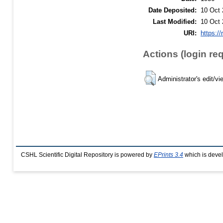
Date Deposited:
10 Oct 
Last Modified:
10 Oct 
URI:
https://
Actions (login re
Administrator's edit/vi
CSHL Scientific Digital Repository is powered by
EPrints 3.4
which is deve