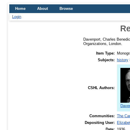
Home
About
Browse
Login
Re
Davenport, Charles Benedic
Organizations, London.
Item Type:
Monogra
Subjects:
history
CSHL Authors:
Daven
Communities:
The Car
Depositing User:
Elizabe
Date:
1936