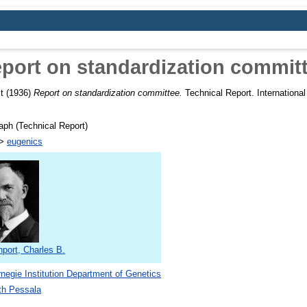
port on standardization commit
t
(1936)
Report on standardization committee.
Technical Report. International
ph (Technical Report)
>
eugenics
port, Charles B.
negie Institution Department of Genetics
th Pessala