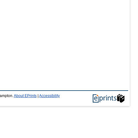
thampton.
About EPrints
|
Accessibility