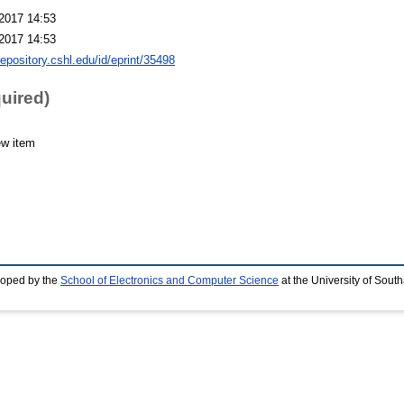
2017 14:53
2017 14:53
repository.cshl.edu/id/eprint/35498
quired)
ew item
loped by the
School of Electronics and Computer Science
at the University of Sou