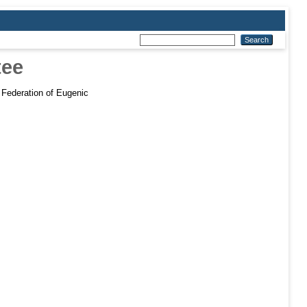
tee
 Federation of Eugenic