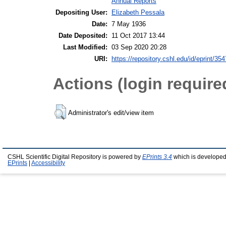
Annual Reports
Depositing User:
Elizabeth Pessala
Date:
7 May 1936
Date Deposited:
11 Oct 2017 13:44
Last Modified:
03 Sep 2020 20:28
URI:
https://repository.cshl.edu/id/eprint/35
Actions (login require
Administrator's edit/view item
CSHL Scientific Digital Repository is powered by
EPrints 3.4
which is developed
EPrints
|
Accessibility