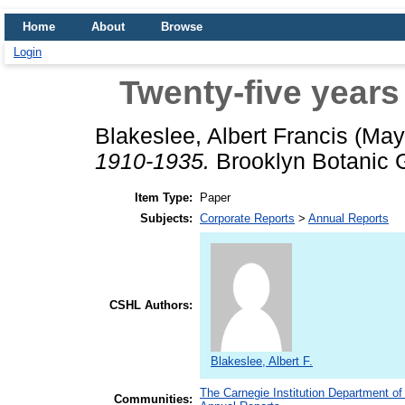
Home
About
Browse
Login
Twenty-five years
Blakeslee, Albert Francis
(May
1910-1935.
Brooklyn Botanic G
Item Type:
Paper
Subjects:
Corporate Reports
>
Annual Reports
CSHL Authors:
Blakeslee, Albert F.
The Carnegie Institution Department of
Communities: