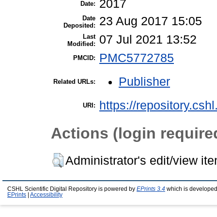
2017
Date:
Date
23 Aug 2017 15:05
Deposited:
Last
07 Jul 2021 13:52
Modified:
PMC5772785
PMCID:
Publisher
Related URLs:
https://repository.csh
URI:
Actions (login require
Administrator's edit/view it
CSHL Scientific Digital Repository is powered by
EPrints 3.4
which is developed
EPrints
|
Accessibility