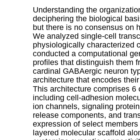
Understanding the organizationa
deciphering the biological basi
but there is no consensus on 
We analyzed single-cell transc
physiologically characterized
conducted a computational gen
profiles that distinguish them
cardinal GABAergic neuron type
architecture that encodes thei
This architecture comprises 6 
including cell-adhesion molecu
ion channels, signaling protei
release components, and transc
expression of select members 
layered molecular scaffold al