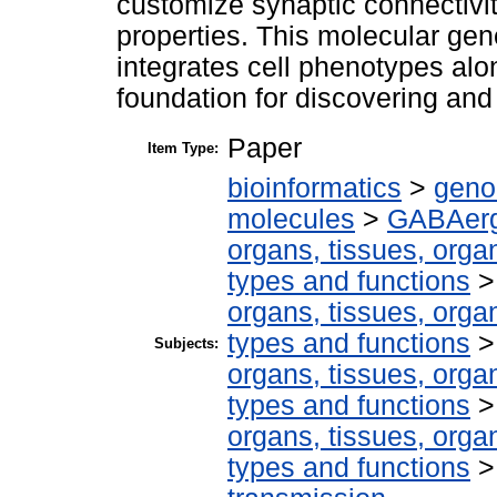
customize synaptic connectivit
properties. This molecular gen
integrates cell phenotypes alo
foundation for discovering and
Paper
Item Type:
bioinformatics
>
geno
molecules
>
GABAerg
organs, tissues, organ
types and functions
organs, tissues, organ
types and functions
Subjects:
organs, tissues, organ
types and functions
organs, tissues, organ
types and functions