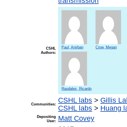
transmission
Paul, Anirban
Crow, Megan
CSHL
Authors:
Raudales, Ricardo
CSHL labs
>
Gillis L
Communities:
CSHL labs
>
Huang l
Depositing
Matt Covey
User: