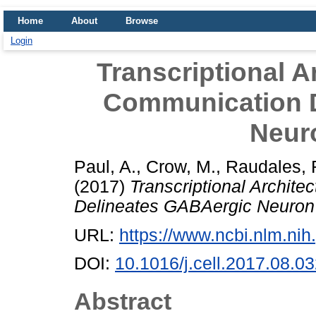
Home
About
Browse
Login
Transcriptional A
Communication 
Neuro
Paul, A.
,
Crow, M.
,
Raudales, 
(2017)
Transcriptional Archit
Delineates GABAergic Neuron I
URL:
https://www.ncbi.nlm.n
DOI:
10.1016/j.cell.2017.08.0
Abstract