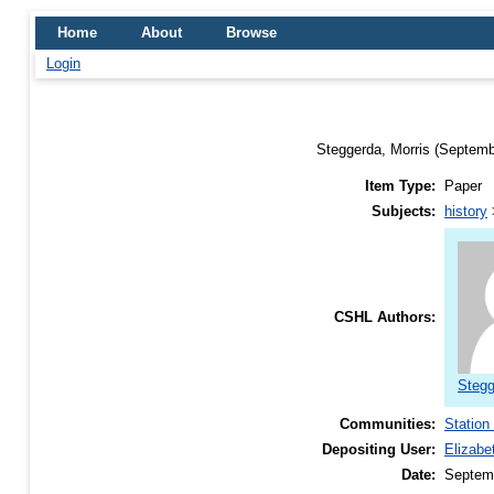
Home
About
Browse
Login
Steggerda, Morris
(Septemb
Item Type:
Paper
Subjects:
history
CSHL Authors:
Stegg
Communities:
Station
Depositing User:
Elizabe
Date:
Septem