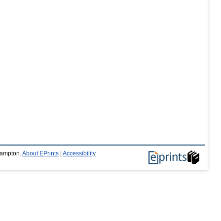
thampton.
About EPrints
|
Accessibility