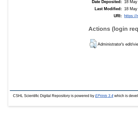
Date Deposited:
18 May
Last Modified:
18 May
URI:
https://
Actions (login re
Administrator's edit/vi
CSHL Scientific Digital Repository is powered by
EPrints 3.4
which is deve