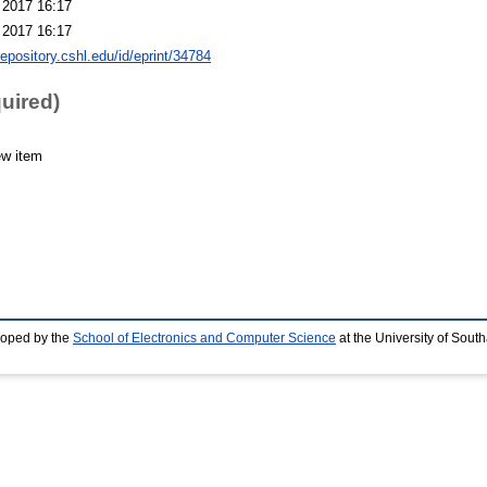
 2017 16:17
 2017 16:17
repository.cshl.edu/id/eprint/34784
quired)
ew item
loped by the
School of Electronics and Computer Science
at the University of Sou