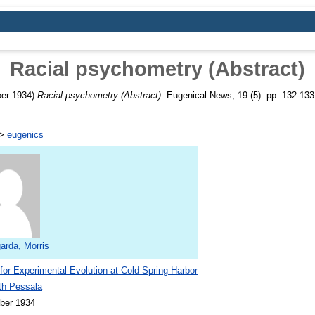
Racial psychometry (Abstract)
er 1934)
Racial psychometry (Abstract).
Eugenical News, 19 (5). pp. 132-133
>
eugenics
arda, Morris
 for Experimental Evolution at Cold Spring Harbor
th Pessala
ber 1934