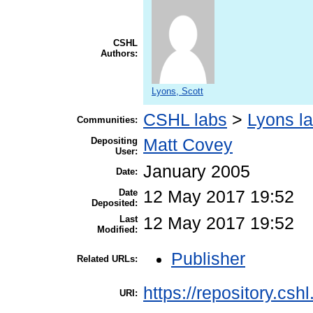
CSHL
Authors:
Lyons, Scott
CSHL labs
>
Lyons l
Communities:
Depositing
Matt Covey
User:
January 2005
Date:
Date
12 May 2017 19:52
Deposited:
Last
12 May 2017 19:52
Modified:
Publisher
Related URLs:
https://repository.csh
URI: