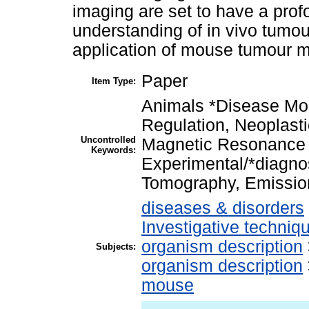
imaging are set to have a prof
understanding of in vivo tumour
application of mouse tumour mo
Paper
Item Type:
Animals *Disease Mo
Regulation, Neoplas
Uncontrolled
Magnetic Resonance
Keywords:
Experimental/*diagno
Tomography, Emissi
diseases & disorders
Investigative techni
organism description
Subjects:
organism description
mouse