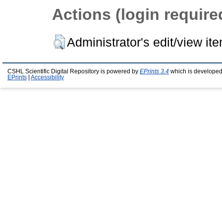
Actions (login require
Administrator's edit/view it
CSHL Scientific Digital Repository is powered by
EPrints 3.4
which is developed
EPrints
|
Accessibility