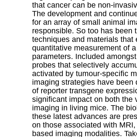
that cancer can be non-invasi
The development and continue
for an array of small animal i
responsible. So too has been
techniques and materials that 
quantitative measurement of a
parameters. Included amongst
probes that selectively accumu
activated by tumour-specific m
imaging strategies have been 
of reporter transgene expressi
significant impact on both the v
imaging in living mice. The bio
these latest advances are pres
on those associated with MRI,
based imaging modalities. Tak