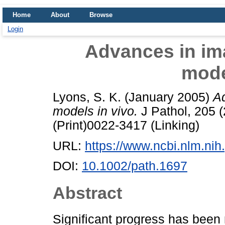
Home
About
Browse
Login
Advances in i
mode
Lyons, S. K.
(January 2005)
A
models in vivo.
J Pathol, 205 
(Print)0022-3417 (Linking)
URL:
https://www.ncbi.nlm.n
DOI:
10.1002/path.1697
Abstract
Significant progress has been 