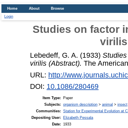
Home
About
Browse
Login
Studies on factor i
virili
Lebedeff, G. A.
(1933)
Studies 
virilis (Abstract).
The American N
URL:
http://www.journals.uchic
DOI:
10.1086/280469
Item Type:
Paper
Subjects:
organism description
>
animal
>
insect
Communities:
Station for Experimental Evolution at 
Depositing User:
Elizabeth Pessala
Date:
1933