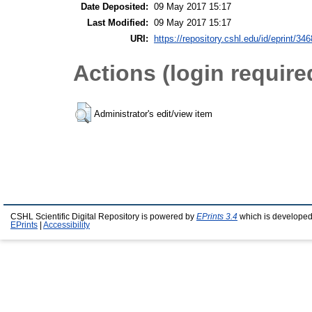
Date Deposited:
09 May 2017 15:17
Last Modified:
09 May 2017 15:17
URI:
https://repository.cshl.edu/id/eprint/34
Actions (login require
Administrator's edit/view item
CSHL Scientific Digital Repository is powered by
EPrints 3.4
which is developed
EPrints
|
Accessibility