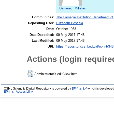
Demerec, Milislav
Communities:
The Carnegie Institution Department of
Depositing User:
Elizabeth Pessala
Date:
October 1933
Date Deposited:
09 May 2017 17:46
Last Modified:
09 May 2017 17:46
URI:
https://repository.cshl.edu/id/eprint/34
Actions (login require
Administrator's edit/view item
CSHL Scientific Digital Repository is powered by
EPrints 3.4
which is developed
EPrints
|
Accessibility