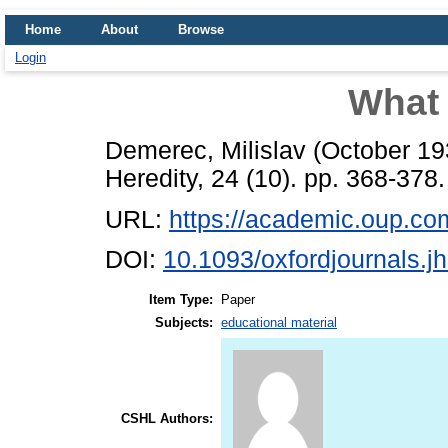
Home
About
Browse
Login
What 
Demerec, Milislav
(October 1
Heredity, 24 (10). pp. 368-378.
URL:
https://academic.oup.com/
DOI:
10.1093/oxfordjournals.j
Item Type:
Paper
Subjects:
educational material
CSHL Authors: