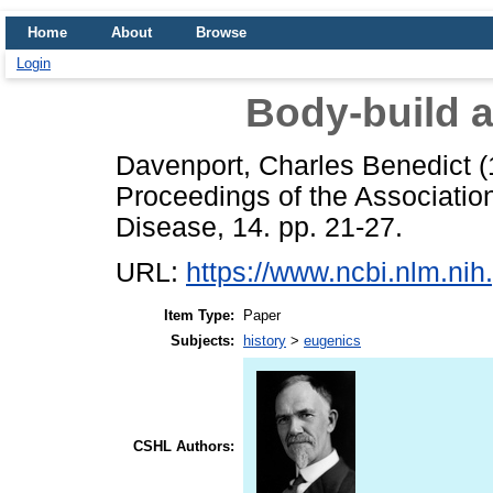
Home
About
Browse
Login
Body-build a
Davenport, Charles Benedict
(
Proceedings of the Associatio
Disease, 14. pp. 21-27.
URL:
https://www.ncbi.nlm.n
Item Type:
Paper
Subjects:
history
>
eugenics
CSHL Authors: