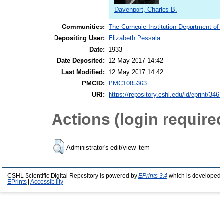
Davenport, Charles B.
Communities:
The Carnegie Institution Department of
Depositing User:
Elizabeth Pessala
Date:
1933
Date Deposited:
12 May 2017 14:42
Last Modified:
12 May 2017 14:42
PMCID:
PMC1085363
URI:
https://repository.cshl.edu/id/eprint/34
Actions (login require
Administrator's edit/view item
CSHL Scientific Digital Repository is powered by
EPrints 3.4
which is developed
EPrints
|
Accessibility