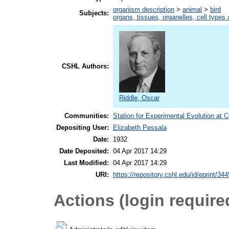
organism description
>
animal
>
bird
Subjects:
organs, tissues, organelles, cell types
CSHL Authors:
Riddle, Oscar
Communities:
Station for Experimental Evolution at 
Depositing User:
Elizabeth Pessala
Date:
1932
Date Deposited:
04 Apr 2017 14:29
Last Modified:
04 Apr 2017 14:29
URI:
https://repository.cshl.edu/id/eprint/34
Actions (login require