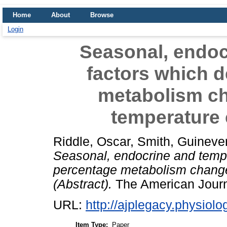
Home
About
Browse
Login
Seasonal, endoc
factors which 
metabolism ch
temperature 
Riddle, Oscar
,
Smith, Guineve
Seasonal, endocrine and tempe
percentage metabolism change
(Abstract).
The American Journa
URL:
http://ajplegacy.physiolo
Item Type:
Paper