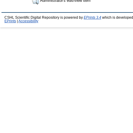
Administrator's edit/view item
CSHL Scientific Digital Repository is powered by
EPrints 3.4
which is developed
EPrints
|
Accessibility