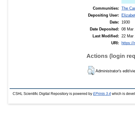
Communities:
The Car
Depositing User:
Elizabe
Date:
1930
Date Deposited:
08 Mar 
Last Modified:
22 Mar 
URI:
https://
Actions (login re
Administrator's edit/vi
CSHL Scientific Digital Repository is powered by
EPrints 3.4
which is deve