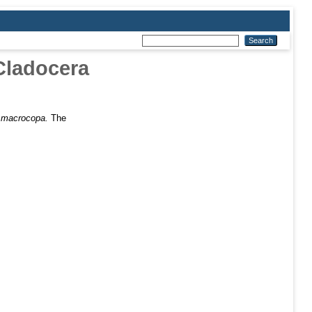
Cladocera
a macrocopa.
The