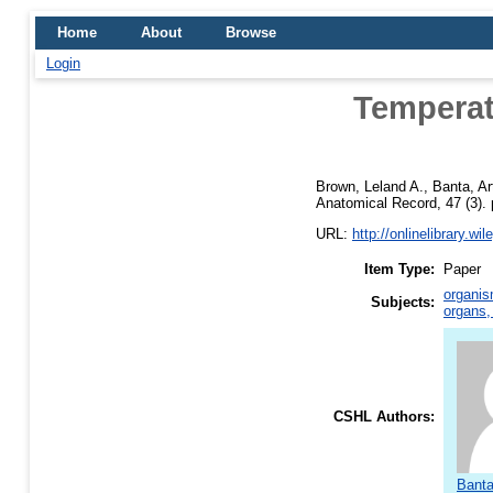
Home
About
Browse
Login
Temperat
Brown, Leland A.
,
Banta, A
Anatomical Record, 47 (3). 
URL:
http://onlinelibrary.wi
Item Type:
Paper
organis
Subjects:
organs,
CSHL Authors:
Banta