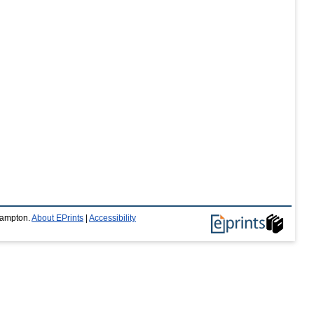
thampton.
About EPrints
|
Accessibility