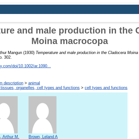
ure and male production in the 
Moina macrocopa
rthur Mangun
(1930)
Temperature and male production in the Cladocera Moin
p. 302.
ley.com/doi/10.1002/ar.1090...
m description
>
animal
 tissues, organelles, cell types and functions
>
cell types and functions
, Arthur M.
Brown, Leland A