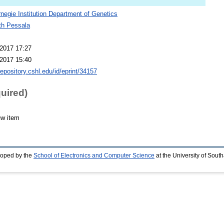
negie Institution Department of Genetics
th Pessala
2017 17:27
2017 15:40
repository.cshl.edu/id/eprint/34157
quired)
ew item
loped by the
School of Electronics and Computer Science
at the University of Sou