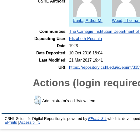
CSHL Authors:
Banta, Arthur M.
Wood, Thelma 
Communities:
The Carnegie Institution Department of
Depositing User:
Elizabeth Pessala
Date:
1926
Date Deposited:
10 Oct 2016 18:04
Last Modified:
21 Mar 2017 19:41
URI:
https://repository.cshl.edu/id/eprint/33
Actions (login require
Administrator's edit/view item
CSHL Scientific Digital Repository is powered by
EPrints 3.4
which is developed
EPrints
|
Accessibility