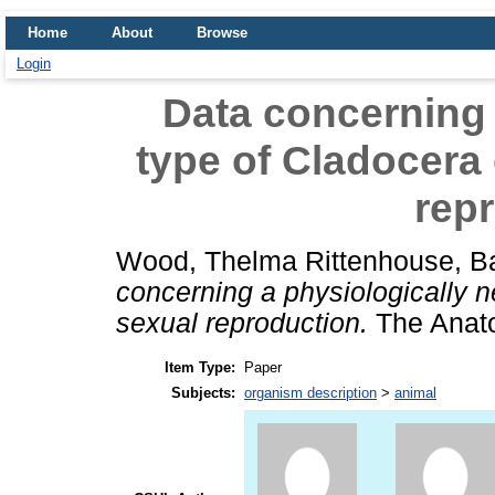
Home
About
Browse
Login
Data concerning 
type of Cladocera 
rep
Wood, Thelma Rittenhouse
,
B
concerning a physiologically n
sexual reproduction.
The Anato
Item Type:
Paper
Subjects:
organism description
>
animal