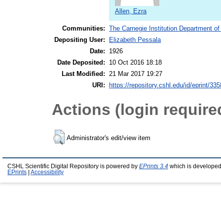
Allen, Ezra
Communities:
The Carnegie Institution Department of
Depositing User:
Elizabeth Pessala
Date:
1926
Date Deposited:
10 Oct 2016 18:18
Last Modified:
21 Mar 2017 19:27
URI:
https://repository.cshl.edu/id/eprint/33
Actions (login require
Administrator's edit/view item
CSHL Scientific Digital Repository is powered by
EPrints 3.4
which is developed
EPrints
|
Accessibility