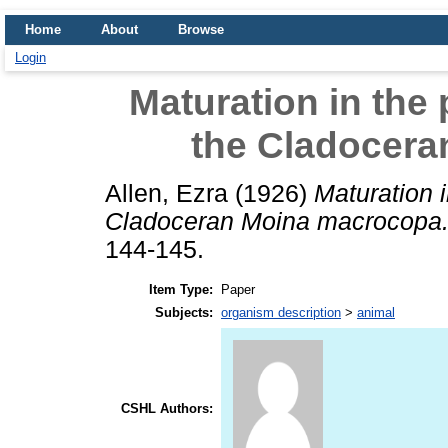
Home
About
Browse
Login
Maturation in the
the Cladocer
Allen, Ezra
(1926)
Maturation 
Cladoceran Moina macrocopa
144-145.
Item Type:
Paper
Subjects:
organism description
>
animal
CSHL Authors: