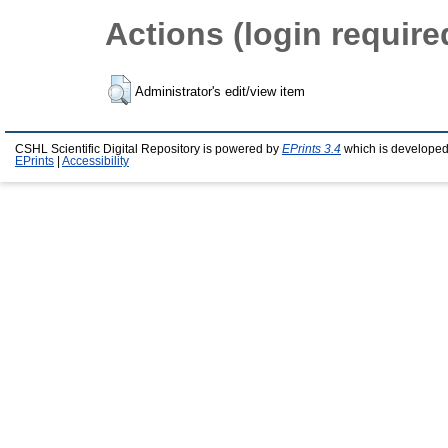
Actions (login require
Administrator's edit/view item
CSHL Scientific Digital Repository is powered by
EPrints 3.4
which is developed
EPrints
|
Accessibility