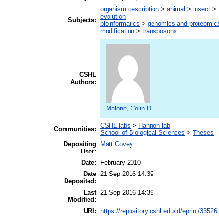
organism description
>
animal
>
insect
>
evolution
Subjects:
bioinformatics
>
genomics and proteomic
modification
>
transposons
CSHL
Authors:
Malone, Colin D.
CSHL labs
>
Hannon lab
Communities:
School of Biological Sciences
>
Theses
Depositing
Matt Covey
User:
Date:
February 2010
Date
21 Sep 2016 14:39
Deposited:
Last
21 Sep 2016 14:39
Modified:
URI:
https://repository.cshl.edu/id/eprint/33526