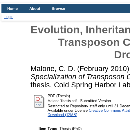
Home
About
Browse
Login
Evolution, Inherita
Transposon C
Dr
Malone, C. D.
(February 2010
Specialization of Transposon 
thesis, Cold Spring Harbor Lab
PDF (Thesis)
- Submitted Version
Malone Thesis.pdf
Restricted to Repository staff only until 31 Dec
Available under License
Creative Commons Attri
Download (12MB)
Item Type:
Thesis (PhD)