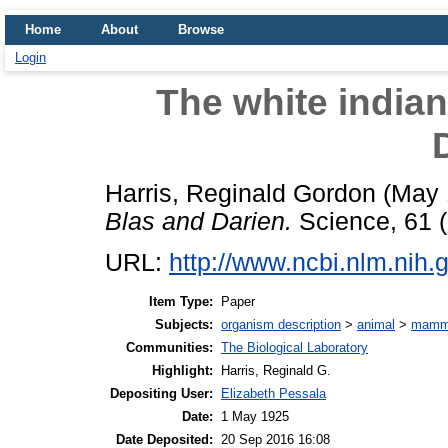
Home
About
Browse
Login
The white indian
Harris, Reginald Gordon
(May 
Blas and Darien.
Science, 61 (
URL:
http://www.ncbi.nlm.ni
Item Type:
Paper
Subjects:
organism description
>
animal
>
mamm
Communities:
The Biological Laboratory
Highlight:
Harris, Reginald G.
Depositing User:
Elizabeth Pessala
Date:
1 May 1925
Date Deposited:
20 Sep 2016 16:08