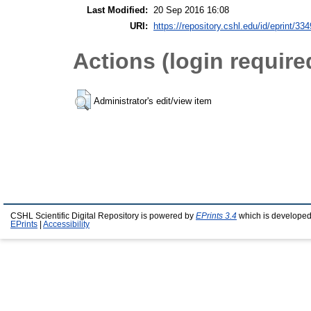
Last Modified:
20 Sep 2016 16:08
URI:
https://repository.cshl.edu/id/eprint/33
Actions (login require
Administrator's edit/view item
CSHL Scientific Digital Repository is powered by
EPrints 3.4
which is developed
EPrints
|
Accessibility