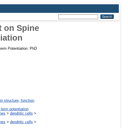
t on Spine
iation
erm Potentiation.
PhD
in structure, function,
 term potentiation
ypes
>
dendritic cells
>
ypes
>
dendritic cells
>