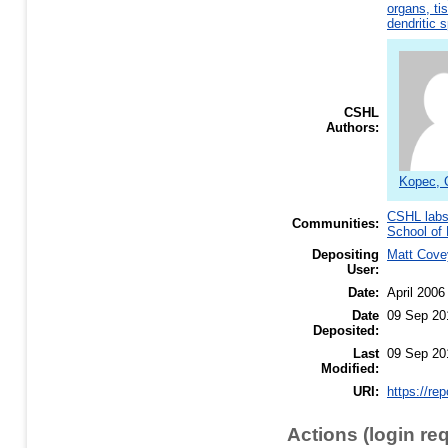
organs, ti
dendritic 
CSHL
Authors:
Kopec, 
CSHL lab
Communities:
School of 
Depositing
Matt Cove
User:
Date:
April 2006
Date
09 Sep 20
Deposited:
Last
09 Sep 20
Modified:
URI:
https://re
Actions (login re