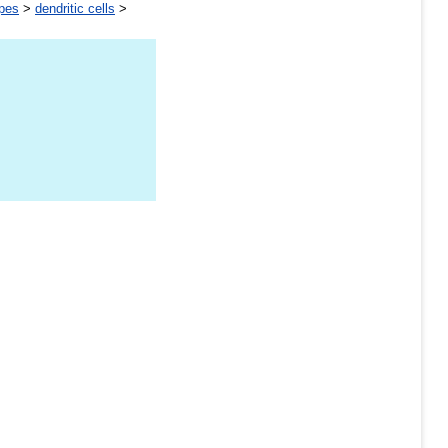
ypes
>
dendritic cells
>