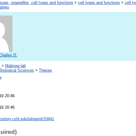
ssues, organelles, cell types and functions
>
cell types and functions
>
cell t
spines
Charles D.
s
>
Malinow lab
Biological Sciences
>
Theses
y
16 20:46
16 20:46
pository.cshl.edu/id/eprint/33441
quired)