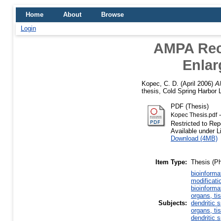
Home
About
Browse
Login
AMPA Rece
Enlar
Kopec, C. D.
(April 2006)
AM
thesis, Cold Spring Harbor 
PDF (Thesis)
-
Kopec Thesis.pdf
Restricted to Rep
Available under 
Download (4MB)
Item Type:
Thesis (P
bioinforma
modificati
bioinforma
organs, ti
Subjects:
dendritic 
organs, ti
dendritic 