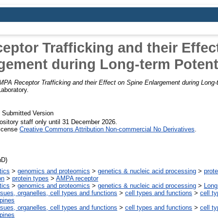
ptor Trafficking and their Effec
gement during Long-term Potent
PA Receptor Trafficking and their Effect on Spine Enlargement during Long-t
Laboratory.
 Submitted Version
ository staff only until 31 December 2026.
License
Creative Commons Attribution Non-commercial No Derivatives
.
hD)
tics
>
genomics and proteomics
>
genetics & nucleic acid processing
>
prote
on
>
protein types
>
AMPA receptor
tics
>
genomics and proteomics
>
genetics & nucleic acid processing
>
Long
ssues, organelles, cell types and functions
>
cell types and functions
>
cell t
spines
ssues, organelles, cell types and functions
>
cell types and functions
>
cell t
spines