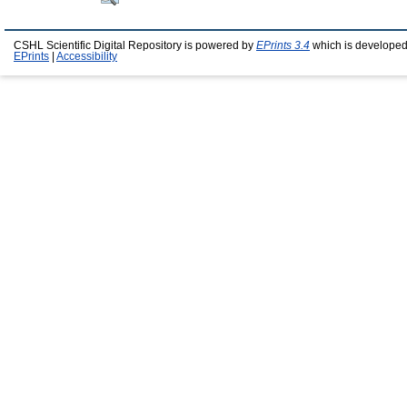
CSHL Scientific Digital Repository is powered by
EPrints 3.4
which is developed
EPrints
|
Accessibility