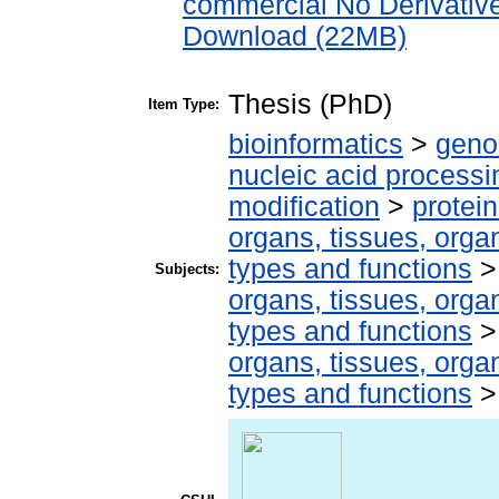
commercial No Derivativ
Download (22MB)
Thesis (PhD)
Item Type:
bioinformatics
>
geno
nucleic acid processi
modification
>
protei
organs, tissues, organ
types and functions
Subjects:
organs, tissues, organ
types and functions
organs, tissues, organ
types and functions