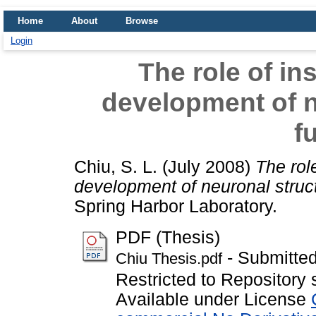
Home
About
Browse
Login
The role of ins
development of n
f
Chiu, S. L.
(July 2008)
The role
development of neuronal struct
Spring Harbor Laboratory.
PDF (Thesis)
- Submitted
Chiu Thesis.pdf
Restricted to Repository 
Available under License