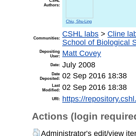
CSHL
Authors:
Chiu, Shu-Ling
CSHL labs
>
Cline la
Communities:
School of Biological 
Depositing
Matt Covey
User:
July 2008
Date:
Date
02 Sep 2016 18:38
Deposited:
Last
02 Sep 2016 18:38
Modified:
https://repository.csh
URI:
Actions (login require
Administrator's edit/view it