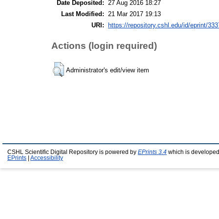
Date Deposited:
27 Aug 2016 18:27
Last Modified:
21 Mar 2017 19:13
URI:
https://repository.cshl.edu/id/eprint/33
Actions (login required)
Administrator's edit/view item
CSHL Scientific Digital Repository is powered by
EPrints 3.4
which is developed
EPrints
|
Accessibility