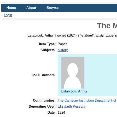
Home
About
Browse
Login
The M
Estabrook, Arthur Howard
(1924)
The Merrill family.
Eugenic
Item Type:
Paper
Subjects:
history
CSHL Authors:
Estabrook, Arthur
Communities:
The Carnegie Institution Department of
Depositing User:
Elizabeth Pessala
Date:
1924