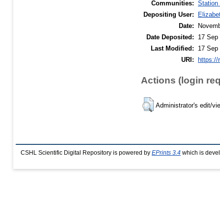
Communities:
Station
Depositing User:
Elizabe
Date:
Novemb
Date Deposited:
17 Sep 
Last Modified:
17 Sep 
URI:
https://
Actions (login re
Administrator's edit/vi
CSHL Scientific Digital Repository is powered by
EPrints 3.4
which is deve