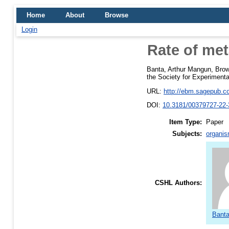
Home
About
Browse
Login
Rate of met
Banta, Arthur Mangun
,
Brow
the Society for Experimenta
URL:
http://ebm.sagepub.co
DOI:
10.3181/00379727-22-
Item Type:
Paper
Subjects:
organis
CSHL Authors:
Banta