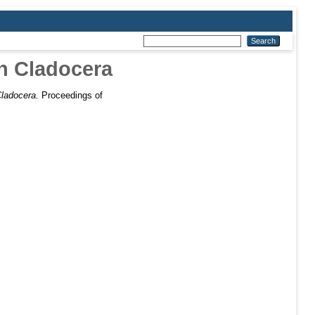
in Cladocera
Cladocera.
Proceedings of