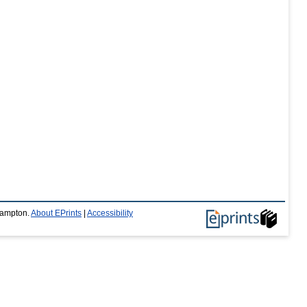
thampton.
About EPrints
|
Accessibility