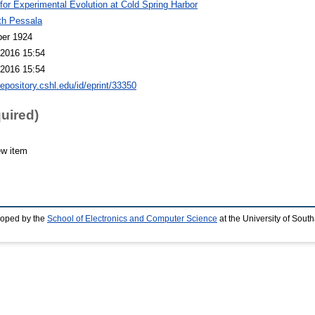
 for Experimental Evolution at Cold Spring Harbor
th Pessala
er 1924
2016 15:54
2016 15:54
repository.cshl.edu/id/eprint/33350
quired)
ew item
loped by the
School of Electronics and Computer Science
at the University of Sou