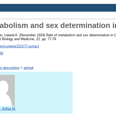
abolism and sex determination 
n, Leland A.
(November 1924)
Rate of metabolism and sex determination in 
l Biology and Medicine, 22. pp. 77-79.
m/content/22/2/77.extract
39
m description
>
animal
, Arthur M.