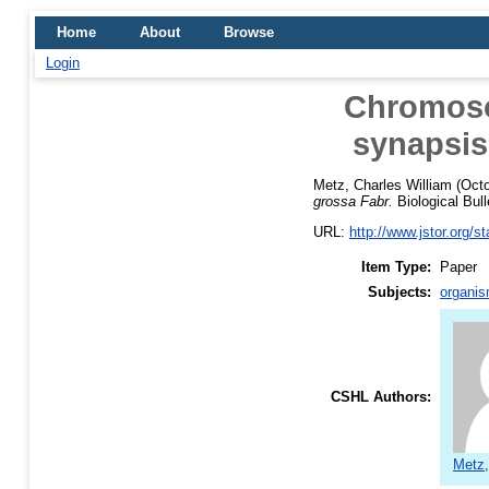
Home
About
Browse
Login
Chromosom
synapsis
Metz, Charles William
(Octo
grossa Fabr.
Biological Bull
URL:
http://www.jstor.org/s
Item Type:
Paper
Subjects:
organis
CSHL Authors:
Metz,