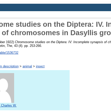
e studies on the Diptera: IV. 
 of chromosomes in Dasyllis gro
ber 1922)
Chromosome studies on the Diptera: IV. Incomplete synapsis of c
etin, The, 43 (4). pp. 253-266.
table/1536732
m description
>
animal
>
insect
 Charles W.