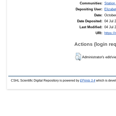
Communities:
Station
Depositing User:
Elizabe
Date:
Octobe
Date Deposited:
04 Jul 
Last Modified:
04 Jul 
URI:
https://
Actions (login re
Administrator's edit/vi
CSHL Scientific Digital Repository is powered by
EPrints 3.4
which is deve