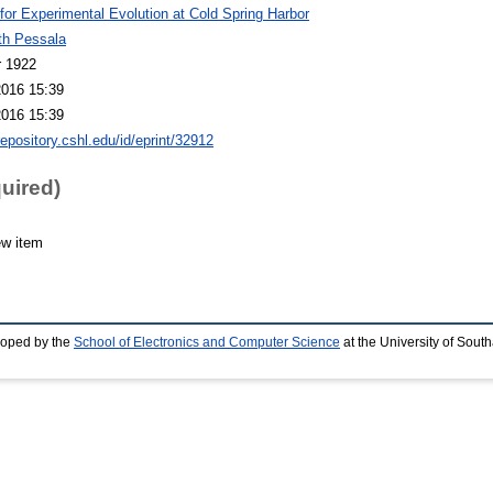
 for Experimental Evolution at Cold Spring Harbor
th Pessala
r 1922
2016 15:39
2016 15:39
repository.cshl.edu/id/eprint/32912
quired)
ew item
loped by the
School of Electronics and Computer Science
at the University of Sou