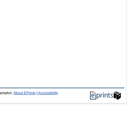
thampton.
About EPrints
|
Accessibility