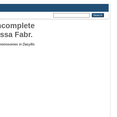
Incomplete
ssa Fabr.
hromosomes in Dasyllis