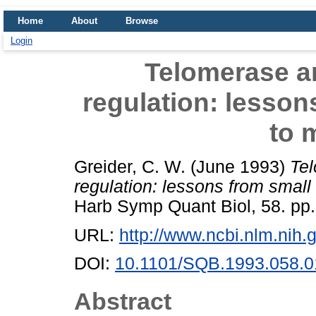
Home
About
Browse
Login
Telomerase a
regulation: lesson
to 
Greider, C. W.
(June 1993)
Tel
regulation: lessons from smal
Harb Symp Quant Biol, 58. pp.
URL:
http://www.ncbi.nlm.ni
DOI:
10.1101/SQB.1993.058.0
Abstract