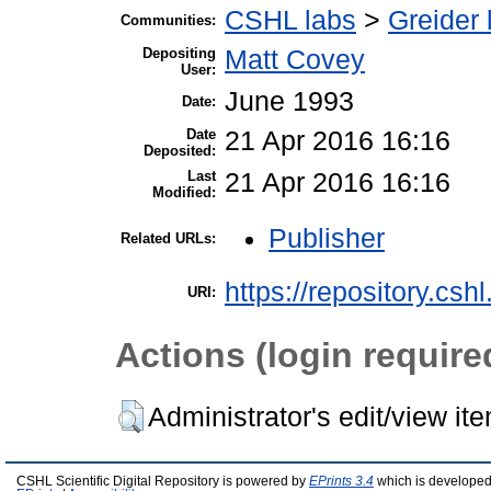
CSHL labs
>
Greider 
Communities:
Depositing
Matt Covey
User:
June 1993
Date:
Date
21 Apr 2016 16:16
Deposited:
Last
21 Apr 2016 16:16
Modified:
Publisher
Related URLs:
https://repository.csh
URI:
Actions (login require
Administrator's edit/view it
CSHL Scientific Digital Repository is powered by
EPrints 3.4
which is developed