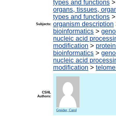
types and functions
organs, tissues, organ
types and functions
organism description
Subjects:
bioinformatics
>
geno
nucleic acid processi
modification
>
protei
bioinformatics
>
geno
nucleic acid processi
modification
>
telome
CSHL
Authors:
Greider, Carol