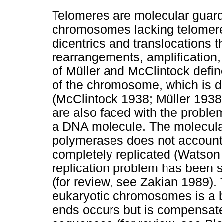
Telomeres are molecular guard
chromosomes lacking telomere
dicentrics and translocations
rearrangements, amplification
of Müller and McClintock defin
of the chromosome, which is d
(McClintock 1938; Müller 193
are also faced with the problem
a DNA molecule. The molecula
polymerases does not account
completely replicated (Watson
replication problem has been s
(for review, see Zakian 1989
eukaryotic chromosomes is a 
ends occurs but is compensate