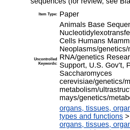
sequences (for review, see Bl
Paper
Item Type:
Animals Base Seque
Nucleotidylexotransf
Cells Humans Mamm
Neoplasms/genetics/m
RNA/genetics Resear
Uncontrolled
Keywords:
Support, U.S. Gov't,
Saccharomyces
cerevisiae/genetics/m
metabolism/ultrastruc
mays/genetics/metabo
organs, tissues, organ
types and functions
organs, tissues, organ