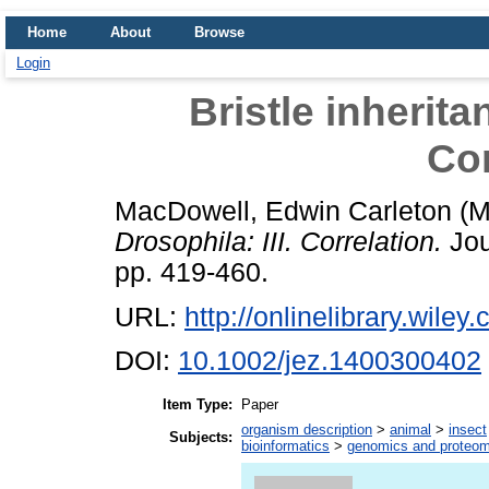
Home
About
Browse
Login
Bristle inherita
Cor
MacDowell, Edwin Carleton
(M
Drosophila: III. Correlation.
Jou
pp. 419-460.
URL:
http://onlinelibrary.wiley
DOI:
10.1002/jez.1400300402
Item Type:
Paper
organism description
>
animal
>
insect
Subjects:
bioinformatics
>
genomics and proteom