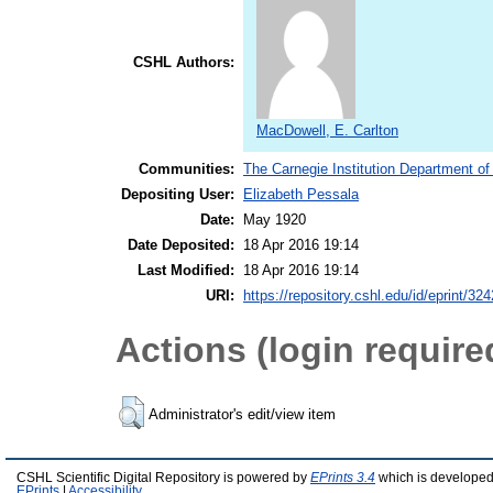
CSHL Authors:
MacDowell, E. Carlton
Communities:
The Carnegie Institution Department of
Depositing User:
Elizabeth Pessala
Date:
May 1920
Date Deposited:
18 Apr 2016 19:14
Last Modified:
18 Apr 2016 19:14
URI:
https://repository.cshl.edu/id/eprint/32
Actions (login require
Administrator's edit/view item
CSHL Scientific Digital Repository is powered by
EPrints 3.4
which is developed
EPrints
|
Accessibility