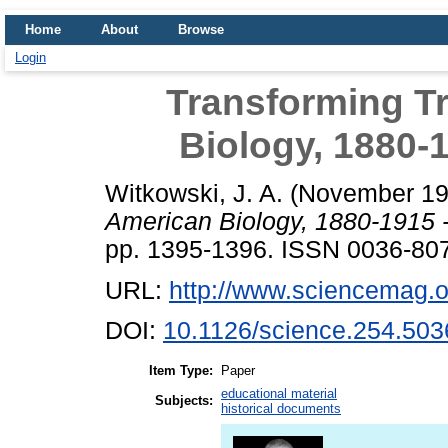
Home
About
Browse
Login
Transforming Tr
Biology, 1880-
Witkowski, J. A.
(November 1
American Biology, 1880-1915 
pp. 1395-1396. ISSN 0036-80
URL:
http://www.sciencemag.o
DOI:
10.1126/science.254.503
Item Type:
Paper
educational material
Subjects:
historical documents