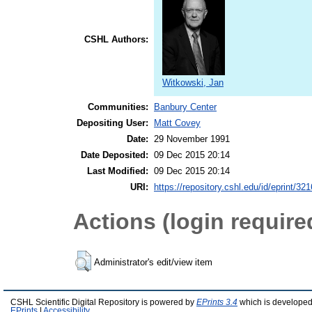
CSHL Authors:
Witkowski, Jan
Communities:
Banbury Center
Depositing User:
Matt Covey
Date:
29 November 1991
Date Deposited:
09 Dec 2015 20:14
Last Modified:
09 Dec 2015 20:14
URI:
https://repository.cshl.edu/id/eprint/32
Actions (login require
Administrator's edit/view item
CSHL Scientific Digital Repository is powered by
EPrints 3.4
which is developed
EPrints
|
Accessibility