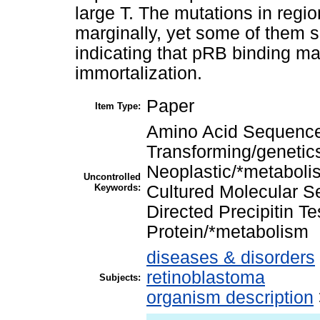
large T. The mutations in regi
marginally, yet some of them s
indicating that pRB binding may
immortalization.
Paper
Item Type:
Amino Acid Sequence
Transforming/genetic
Neoplastic/*metabolis
Uncontrolled
Keywords:
Cultured Molecular S
Directed Precipitin T
Protein/*metabolism
diseases & disorders
retinoblastoma
Subjects:
organism description