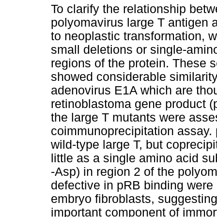
To clarify the relationship betw
polyomavirus large T antigen a
to neoplastic transformation, 
small deletions or single-amin
regions of the protein. These
showed considerable similarity
adenovirus E1A which are thoug
retinoblastoma gene product (
the large T mutants were asses
coimmunoprecipitation assay. 
wild-type large T, but copreci
little as a single amino acid su
-Asp) in region 2 of the polyo
defective in pRB binding were 
embryo fibroblasts, suggesting
important component of immort