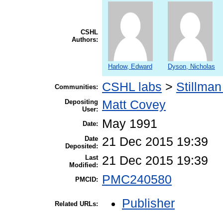
CSHL
Authors:
Harlow, Edward
Dyson, Nicholas
CSHL labs
>
Stillman
Communities:
Depositing
Matt Covey
User:
May 1991
Date:
Date
21 Dec 2015 19:39
Deposited:
Last
21 Dec 2015 19:39
Modified:
PMC240580
PMCID:
Publisher
Related URLs: