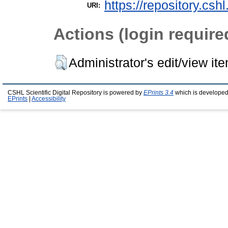
https://repository.csh
URI:
Actions (login require
Administrator's edit/view it
CSHL Scientific Digital Repository is powered by
EPrints 3.4
which is developed
EPrints
|
Accessibility