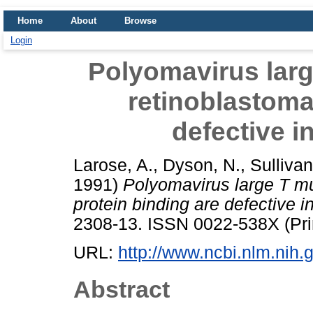
Home
About
Browse
Login
Polyomavirus larg
retinoblastoma
defective i
Larose, A.
,
Dyson, N.
,
Sullivan
1991)
Polyomavirus large T mu
protein binding are defective i
2308-13. ISSN 0022-538X (Pri
URL:
http://www.ncbi.nlm.ni
Abstract