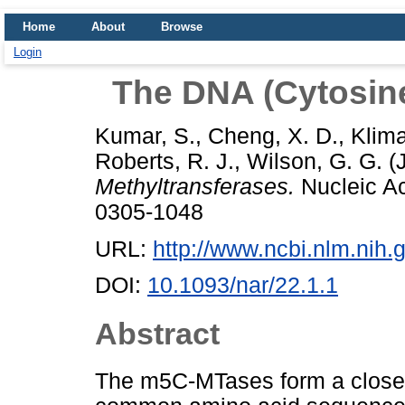
Home
About
Browse
Login
The DNA (Cytosine
Kumar, S.
,
Cheng, X. D.
,
Klim
Roberts, R. J.
,
Wilson, G. G.
(
Methyltransferases.
Nucleic Ac
0305-1048
URL:
http://www.ncbi.nlm.ni
DOI:
10.1093/nar/22.1.1
Abstract
The m5C-MTases form a closely