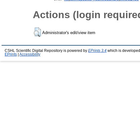
Actions (login require
Administrator's edit/view item
CSHL Scientific Digital Repository is powered by
EPrints 3.4
which is developed
EPrints
|
Accessibility