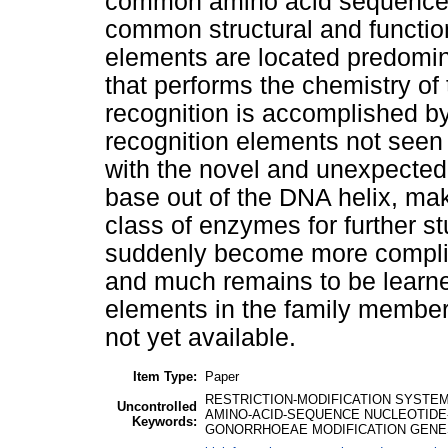
common amino acid sequence mo
common structural and functi
elements are located predomina
that performs the chemistry of
recognition is accomplished b
recognition elements not seen 
with the novel and unexpected 
base out of the DNA helix, ma
class of enzymes for further s
suddenly become more complic
and much remains to be learn
elements in the family members
not yet available.
Item Type:
Paper
RESTRICTION-MODIFICATION SYSTEM
Uncontrolled
AMINO-ACID-SEQUENCE NUCLEOTIDE
Keywords:
GONORRHOEAE MODIFICATION GENES