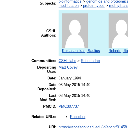
bioinformatics
>
genomics and proteomic
Subjects:
modification
>
protein types
>
methyltran
CSHL
Authors:
Klimasauskas, Saulius
Roberts, Ri
Communities:
CSHL labs
>
Roberts lab
Depositing
Matt Covey
User:
Date:
January 1994
Date
08 May 2015 14:40
Deposited:
Last
08 May 2015 14:40
Modified:
PMCID:
PMC307737
Publisher
Related URLs:
URI:
https://repository.cshl.edu/id/eprint/31458