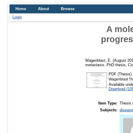
Home
About
Browse
Login
A mole
progres
Wagenblast, E.
(August 20
metastasis.
PhD thesis, Col
PDF (Thesis)
Wagenblast Th
Available und
Download (10
Item Type:
Thesis 
Subjects:
disease