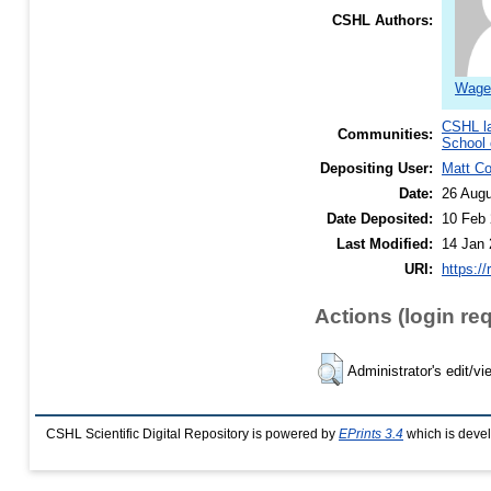
CSHL Authors:
Wagen
CSHL l
Communities:
School 
Depositing User:
Matt C
Date:
26 Augu
Date Deposited:
10 Feb 
Last Modified:
14 Jan 
URI:
https://
Actions (login re
Administrator's edit/vi
CSHL Scientific Digital Repository is powered by
EPrints 3.4
which is deve