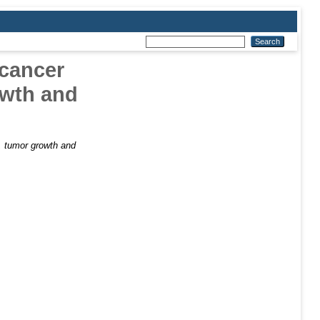
 cancer
owth and
t, tumor growth and