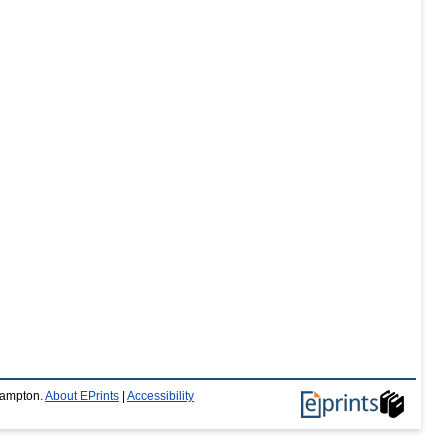
thampton.
About EPrints
|
Accessibility