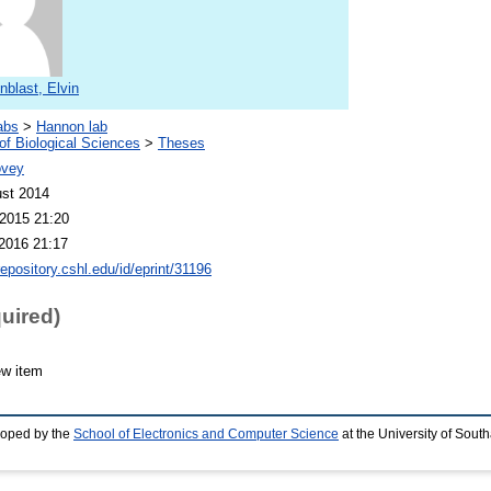
blast, Elvin
abs
>
Hannon lab
of Biological Sciences
>
Theses
ovey
st 2014
2015 21:20
2016 21:17
repository.cshl.edu/id/eprint/31196
quired)
ew item
loped by the
School of Electronics and Computer Science
at the University of Sou