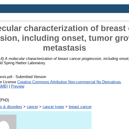
cular characterization of breast
sion, including onset, tumor gr
metastasis
14)
A molecular characterization of breast cancer progression, including onse
d Spring Harbor Laboratory.
- Submitted Version
esis.pdf
er License
Creative Commons Attribution Non-commercial No Derivatives
.
5MB)
|
Preview
(PhD)
s & disorders
>
cancer
>
cancer types
>
breast cancer