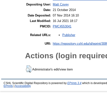
Depositing User:
Matt Covey
Date:
21 October 2014
Date Deposited:
07 Nov 2014 16:10
Last Modified:
16 Jul 2021 18:17
PMCID:
PMC4553041
Publisher
Related URLs:
URI:
https://repository.cshl.edu/id/eprint/30
Actions (login require
Administrator's edit/view item
CSHL Scientific Digital Repository is powered by
EPrints 3.4
which is developed
EPrints
|
Accessibility