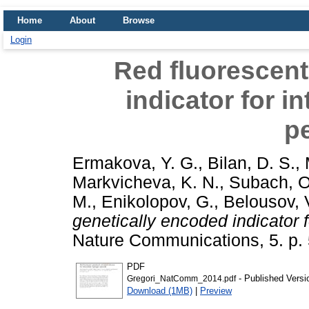
Home
About
Browse
Login
Red fluorescent
indicator for i
p
Ermakova, Y. G.
,
Bilan, D. S.
,
Markvicheva, K. N.
,
Subach, O
M.
,
Enikolopov, G.
,
Belousov, V
genetically encoded indicator f
Nature Communications, 5. p.
PDF
- Published Versi
Gregori_NatComm_2014.pdf
Download (1MB)
|
Preview