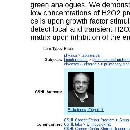
green analogues. We demonstrat
low concentrations of H2O2 pr
cells upon growth factor stim
detect local and transient H2O
matrix upon inhibition of the 
Item Type:
Paper
physics
>
biophysics
Subjects:
bioinformatics
>
genomics and proteom
diseases & disorders
>
pulmonary dis
CSHL Authors:
Enikolopov, Grigori N.
CSHL Cancer Center Program
>
Signal
Communities:
CSHL labs
>
Enikopolov lab
CSHL Cancer Center Shared Resource