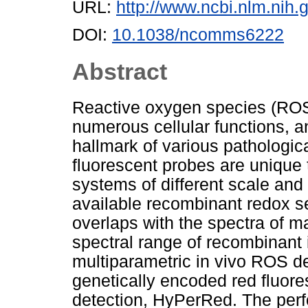
URL:
http://www.ncbi.nlm.ni
DOI:
10.1038/ncomms6222
Abstract
Reactive oxygen species (ROS)
numerous cellular functions, 
hallmark of various pathologi
fluorescent probes are unique 
systems of different scale and
available recombinant redox s
overlaps with the spectra of 
spectral range of recombinant
multiparametric in vivo ROS de
genetically encoded red fluor
detection, HyPerRed. The perfo