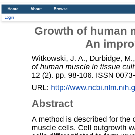
Home
About
Browse
Login
Growth of human mu
An impro
Witkowski, J. A.
,
Durbidge, M.
of human muscle in tissue cul
12 (2). pp. 98-106. ISSN 0073
URL:
http://www.ncbi.nlm.ni
Abstract
A method is described for the
muscle cells. Cell outgrowth 