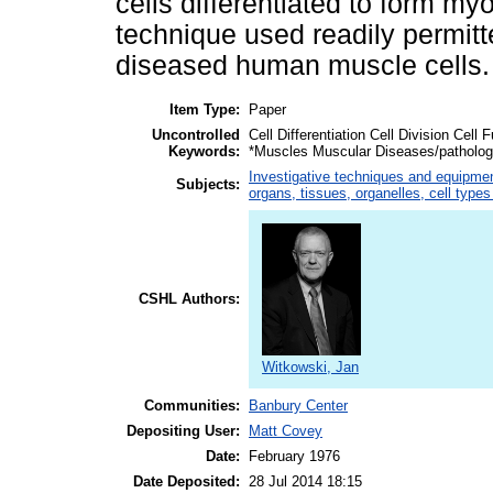
cells differentiated to form my
technique used readily permitt
diseased human muscle cells.
Item Type:
Paper
Uncontrolled
Cell Differentiation Cell Division Cel
Keywords:
*Muscles Muscular Diseases/patholo
Investigative techniques and equipme
Subjects:
organs, tissues, organelles, cell type
CSHL Authors:
Witkowski, Jan
Communities:
Banbury Center
Depositing User:
Matt Covey
Date:
February 1976
Date Deposited:
28 Jul 2014 18:15