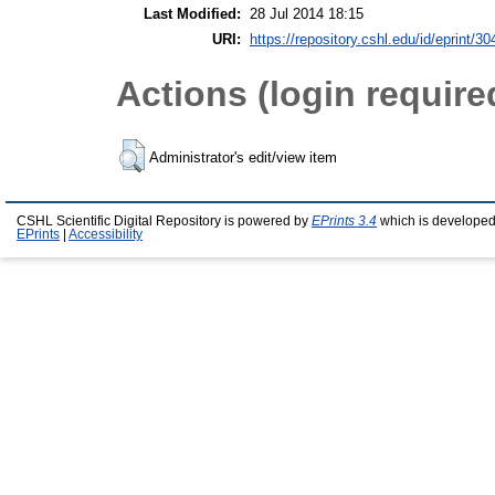
Last Modified:
28 Jul 2014 18:15
URI:
https://repository.cshl.edu/id/eprint/3
Actions (login require
Administrator's edit/view item
CSHL Scientific Digital Repository is powered by
EPrints 3.4
which is developed
EPrints
|
Accessibility