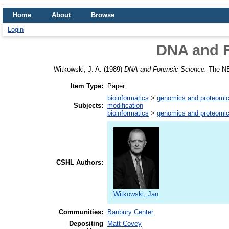
Home
About
Browse
Login
DNA and F
Witkowski, J. A.
(1989)
DNA and Forensic Science.
The NEB
Item Type:
Paper
bioinformatics
>
genomics and proteomi
Subjects:
modification
bioinformatics
>
genomics and proteomi
CSHL Authors:
Witkowski, Jan
Communities:
Banbury Center
Depositing
Matt Covey