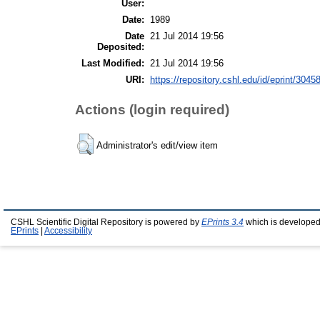
User:
Date:
1989
Date
21 Jul 2014 19:56
Deposited:
Last Modified:
21 Jul 2014 19:56
URI:
https://repository.cshl.edu/id/eprint/3045
Actions (login required)
Administrator's edit/view item
CSHL Scientific Digital Repository is powered by
EPrints 3.4
which is developed
EPrints
|
Accessibility