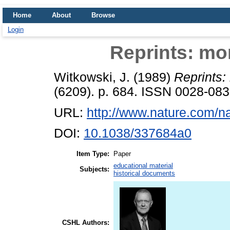
Home
About
Browse
Login
Reprints: mor
Witkowski, J.
(1989)
Reprints:
(6209). p. 684. ISSN 0028-08
URL:
http://www.nature.com/na
DOI:
10.1038/337684a0
Item Type:
Paper
educational material
Subjects:
historical documents
CSHL Authors: