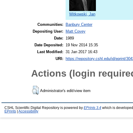
Witkowski, Jan
Communities:
Banbury Center
Depositing User:
Matt Covey
Date:
1989
Date Deposited:
19 Nov 2014 15:35
Last Modified:
31 Jan 2017 16:43
URI:
https://repository.cshl.edu/id/eprint/30
Actions (login require
Administrator's edit/view item
CSHL Scientific Digital Repository is powered by
EPrints 3.4
which is developed
EPrints
|
Accessibility