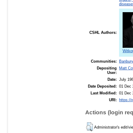
disease
CSHL Authors:
Witko
Communities:
Banbury
Depositing
Matt Co
User:
Date:
July 19
Date Deposited:
01 Dec 
Last Modified:
01 Dec 
URI:
https://
Actions (login re
Administrator's edit/vi