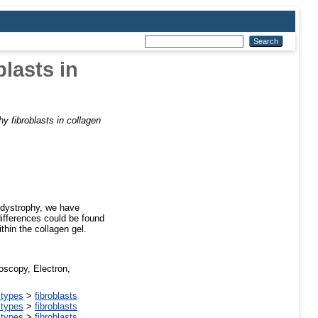
lasts in
 fibroblasts in collagen
r dystrophy, we have
differences could be found
thin the collagen gel.
oscopy, Electron,
 types
>
fibroblasts
 types
>
fibroblasts
 types
>
fibroblasts