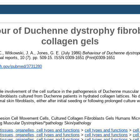
ur of Duchenne dystrophy fibrob
collagen gels
C.
,
Witkowski, J. A.
,
Jones, G. E.
(July 1986)
Behaviour of Duchenne dystrophy
nal reports, 10 (7). pp. 509-15. ISSN 0309-1651 (Print)0309-1651
nih.gov/pubmed/3731280
sible involvement of the cell surface in the pathogenesis of Duchenne muscula
ibroblasts cultured from Duchenne patients in hydrated collagen lattices. No 
skin fibroblasts, either after initial seeding or following prolonged culture wi
hesion Cell Movement Cells, Cultured Collagen Fibroblasts Gels Humans Micr
g Muscular Dystrophies/*pathology Skin/pathology
tissues, organelles, cell types and functions
>
cell types and functions
>
cell
tissues, organelles, cell types and functions
>
cell types and functions
>
cell
tissues, organelles, cell types and functions
>
cell types and functions
>
cell