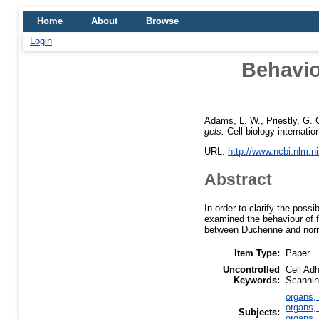
Home
About
Browse
Login
Behavio
Adams, L. W.
,
Priestly, G. 
gels.
Cell biology internatio
URL:
http://www.ncbi.nlm.
Abstract
In order to clarify the pos
examined the behaviour of f
between Duchenne and normal 
Item Type:
Paper
Uncontrolled
Cell Ad
Keywords:
Scannin
organs, 
organs, 
Subjects:
organs, 