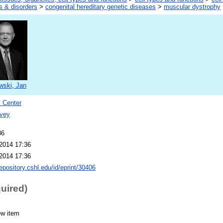
s & disorders
>
congenital hereditary genetic diseases
>
muscular dystrophy
wski, Jan
 Center
vey
86
2014 17:36
2014 17:36
repository.cshl.edu/id/eprint/30406
quired)
ew item