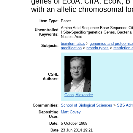
genes of EcoA, CfrA, EcoK, B a
with an allelic chromosomal lo
Item Type:
Paper
Amino Acid Sequence Base Sequence Citr
Uncontrolled
I Site-Specific/*genetics Genes, Bacteri
Keywords:
Nucleic Acid
bioinformatics
>
genomics and proteomic
Subjects:
modification
>
protein types
>
restriction
CSHL
Authors:
Gann, Alexander
Communities:
School of Biological Sciences
>
SBS Admi
Depositing
Matt Covey
User:
Date:
5 October 1989
Date
23 Jun 2014 19:21