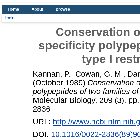
Home
About
Browse
Login
Conservation of
specificity polypep
type I res
Kannan, P.
,
Cowan, G. M.
,
Dan
(October 1989)
Conservation of
polypeptides of two families of
Molecular Biology, 209 (3). pp
2836
URL:
http://www.ncbi.nlm.ni
DOI:
10.1016/0022-2836(89)9