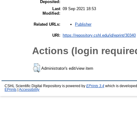
Deposited:
Last
09 Sep 2021 18:53
Modified:
Publisher
Related URLs:
URI:
https://repository.cshl.edu/id/eprint/30340
Actions (login require
Administrator's edit/view item
CSHL Scientific Digital Repository is powered by
EPrints 3.4
which is developed
EPrints
|
Accessibility