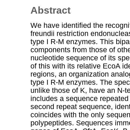
Abstract
We have identified the recogni
freundii restriction endonucle
type I R-M enzymes. This bipart
components from those of oth
nucleotide sequence of its spe
of this with its relative EcoA i
regions, an organization analog
type I R-M enzymes. The specif
unlike those of K, have an N-t
includes a sequence repeated w
second repeat sequence, identi
coincides with the only sequen
polypeptides. Sequences imme