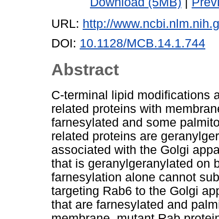
Download (5MB)
|
Prev
URL:
http://www.ncbi.nlm.ni
DOI:
10.1128/MCB.14.1.744
Abstract
C-terminal lipid modifications a
related proteins with membrane
farnesylated and some palmitoy
related proteins are geranylge
associated with the Golgi app
that is geranylgeranylated on 
farnesylation alone cannot subs
targeting Rab6 to the Golgi a
that are farnesylated and palm
membrane, mutant Rab proteins