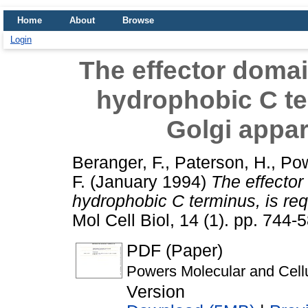
Home
About
Browse
Login
The effector domai
hydrophobic C ter
Golgi appar
Beranger, F.
,
Paterson, H.
,
Pow
F.
(January 1994)
The effector
hydrophobic C terminus, is requ
Mol Cell Biol, 14 (1). pp. 744
PDF (Paper)
Powers Molecular and Cellu
Version