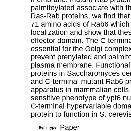
palmitoylated associate with t
Ras-Rab proteins, we find that
71 amino acids of Rab6 which 
localization and show that th
effector domain. The C-termina
essential for the Golgi complex
prevent prenylated and palmito
plasma membrane. Functional 
proteins in Saccharomyces cer
and C-terminal mutant Rab6 pro
apparatus in mammalian cells
sensitive phenotype of ypt6 nul
C-terminal hypervariable domai
protein to function in S. cerevi
Paper
Item Type: