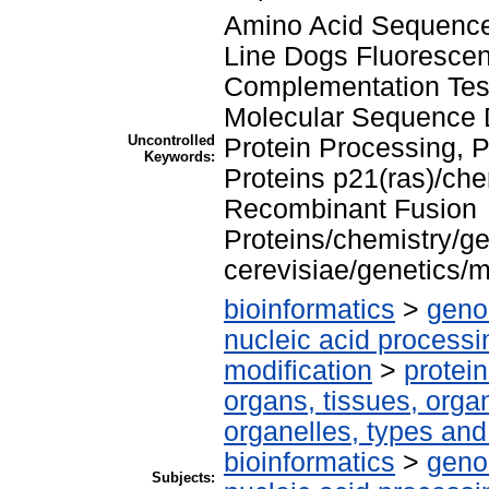
Amino Acid Sequence 
Line Dogs Fluorescen
Complementation Tes
Molecular Sequence D
Uncontrolled
Protein Processing, 
Keywords:
Proteins p21(ras)/ch
Recombinant Fusion
Proteins/chemistry/
cerevisiae/genetics/
bioinformatics
>
geno
nucleic acid processi
modification
>
protei
organs, tissues, organ
organelles, types and
bioinformatics
>
geno
Subjects: