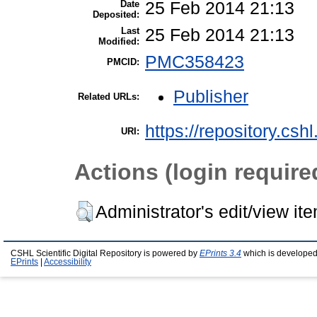
Date
25 Feb 2014 21:13
Deposited:
Last
25 Feb 2014 21:13
Modified:
PMC358423
PMCID:
Publisher
Related URLs:
https://repository.csh
URI:
Actions (login require
Administrator's edit/view it
CSHL Scientific Digital Repository is powered by
EPrints 3.4
which is developed
EPrints
|
Accessibility