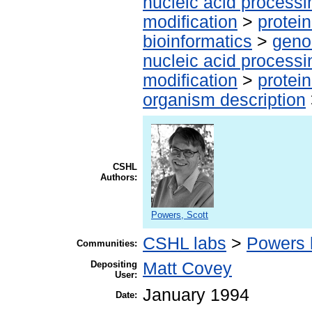
nucleic acid processi
modification
>
protei
bioinformatics
>
geno
nucleic acid processi
modification
>
protei
organism description
CSHL
Authors:
Powers, Scott
CSHL labs
>
Powers 
Communities:
Depositing
Matt Covey
User:
January 1994
Date: