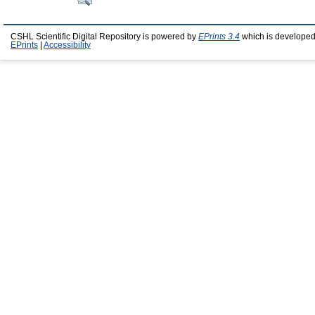
CSHL Scientific Digital Repository is powered by
EPrints 3.4
which is developed
EPrints
|
Accessibility