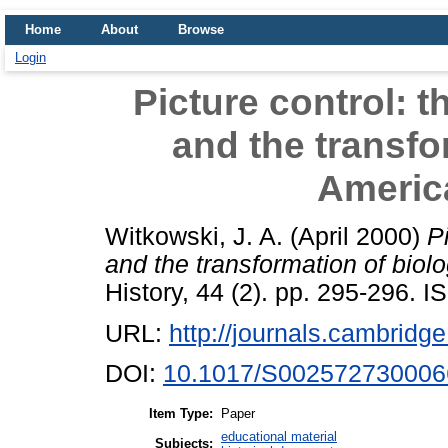
Home
About
Browse
Login
Picture control: 
and the transfo
Americ
Witkowski, J. A.
(April 2000)
P
and the transformation of biol
History, 44 (2). pp. 295-296.
URL:
http://journals.cambridge
DOI:
10.1017/S002572730006
Item Type:
Paper
educational material
Subjects: