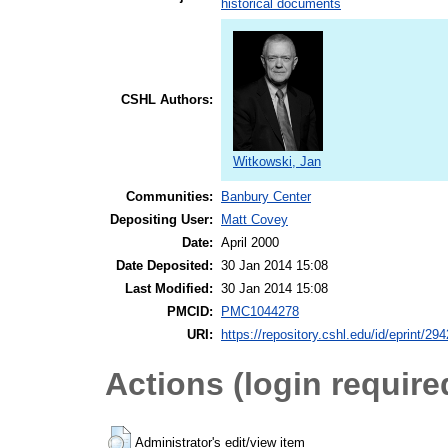
historical documents
CSHL Authors:
Witkowski, Jan
Communities:
Banbury Center
Depositing User:
Matt Covey
Date:
April 2000
Date Deposited:
30 Jan 2014 15:08
Last Modified:
30 Jan 2014 15:08
PMCID:
PMC1044278
URI:
https://repository.cshl.edu/id/eprint/29
Actions (login require
Administrator's edit/view item