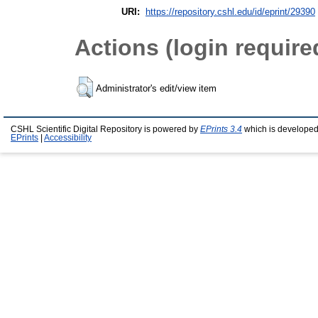
URI:
https://repository.cshl.edu/id/eprint/29390
Actions (login require
Administrator's edit/view item
CSHL Scientific Digital Repository is powered by
EPrints 3.4
which is developed
EPrints
|
Accessibility