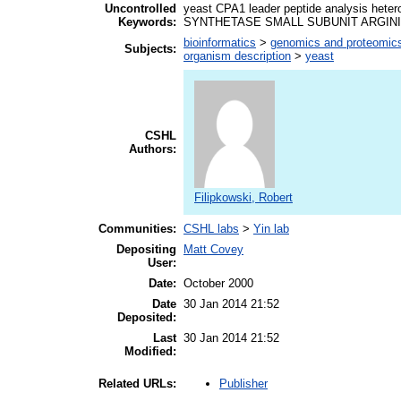
Uncontrolled
yeast CPA1 leader peptide analysis 
Keywords:
SYNTHETASE SMALL SUBUNIT ARGIN
bioinformatics
>
genomics and proteomic
Subjects:
organism description
>
yeast
CSHL
Authors:
Filipkowski, Robert
Communities:
CSHL labs
>
Yin lab
Depositing
Matt Covey
User:
Date:
October 2000
Date
30 Jan 2014 21:52
Deposited:
Last
30 Jan 2014 21:52
Modified:
Publisher
Related URLs: