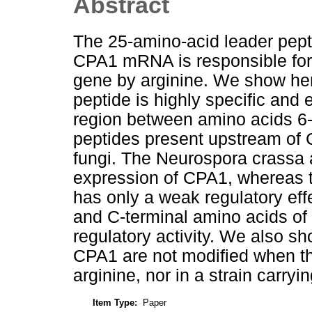
Abstract
The 25-amino-acid leader pepti
CPA1 mRNA is responsible for t
gene by arginine. We show her
peptide is highly specific and
region between amino acids 6-
peptides present upstream of
fungi. The Neurospora crassa 
expression of CPA1, whereas t
has only a weak regulatory eff
and C-terminal amino acids of 
regulatory activity. We also sho
CPA1 are not modified when th
arginine, nor in a strain carryi
Item Type:
Paper