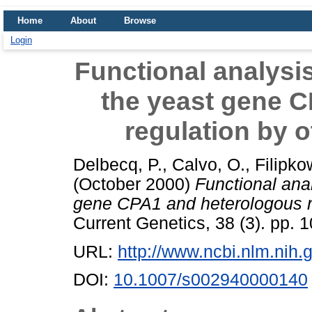
Home
About
Browse
Login
Functional analysis
the yeast gene 
regulation by o
Delbecq, P.
,
Calvo, O.
,
Filipko
(October 2000)
Functional anal
gene CPA1 and heterologous re
Current Genetics, 38 (3). pp.
URL:
http://www.ncbi.nlm.ni
DOI:
10.1007/s002940000140