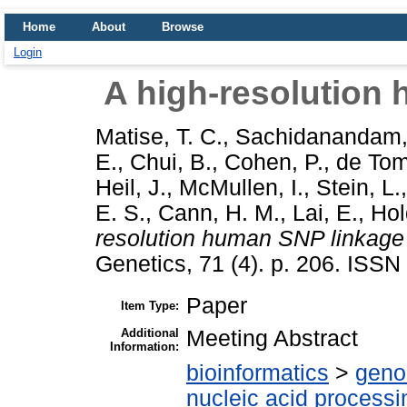
Home
About
Browse
Login
A high-resolution
Matise, T. C.
,
Sachidanandam,
E.
,
Chui, B.
,
Cohen, P.
,
de Tom
Heil, J.
,
McMullen, I.
,
Stein, L.
E. S.
,
Cann, H. M.
,
Lai, E.
,
Hol
resolution human SNP linkage
Genetics, 71 (4). p. 206. ISS
Paper
Item Type:
Additional
Meeting Abstract
Information:
bioinformatics
>
geno
nucleic acid processi