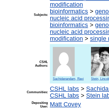
modification
bioinformatics
>
geno
Subjects:
nucleic acid processi
bioinformatics
>
geno
nucleic acid processi
modification
>
single
CSHL
Authors:
Sachidanandam, Ravi
Stein, Lincol
CSHL labs
>
Sachida
Communities:
CSHL labs
>
Stein la
Depositing
Matt Covey
User: