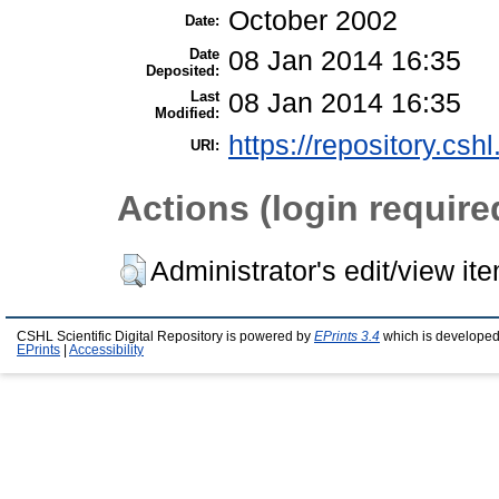
October 2002
Date:
Date
08 Jan 2014 16:35
Deposited:
Last
08 Jan 2014 16:35
Modified:
https://repository.csh
URI:
Actions (login require
Administrator's edit/view it
CSHL Scientific Digital Repository is powered by
EPrints 3.4
which is developed
EPrints
|
Accessibility