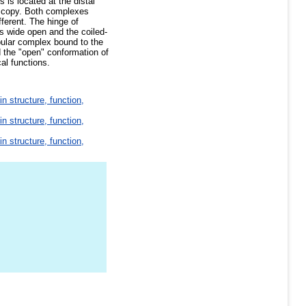
 is located at the distal
oscopy. Both complexes
fferent. The hinge of
is wide open and the coiled-
bular complex bound to the
 the "open" conformation of
al functions.
in structure, function,
in structure, function,
in structure, function,