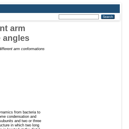
ent arm
e angles
ifferent arm conformations
ynamics from bacteria to
some condensation and
subunits and two or three
cture in which two long