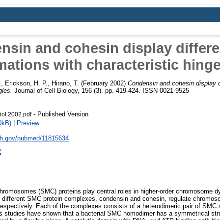
sin and cohesin display differ
ations with characteristic hing
.
,
Erickson, H. P.
,
Hirano, T.
(February 2002)
Condensin and cohesin display d
gles.
Journal of Cell Biology, 156 (3). pp. 419-424. ISSN 0021-9525
- Published Version
iol 2002.pdf
0kB)
|
Preview
nih.gov/pubmed/11815634
2
chromosomes (SMC) proteins play central roles in higher-order chromosome d
 different SMC protein complexes, condensin and cohesin, regulate chromo
respectively. Each of the complexes consists of a heterodimeric pair of SMC 
 studies have shown that a bacterial SMC homodimer has a symmetrical stru