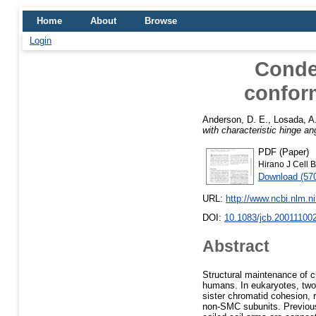
Home
About
Browse
Login
Conden
conform
Anderson, D. E.
,
Losada, A
with characteristic hinge an
PDF (Paper)
Hirano J Cell B
Download (57
URL:
http://www.ncbi.nlm.
DOI:
10.1083/jcb.20011100
Abstract
Structural maintenance of 
humans. In eukaryotes, two
sister chromatid cohesion, 
non-SMC subunits. Previous