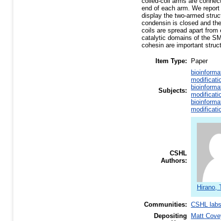
coiled-coil arms are connect
end of each arm. We report 
display the two-armed struct
condensin is closed and the 
coils are spread apart fro
catalytic domains of the S
cohesin are important struct
Item Type:
Paper
bioinforma
modificati
bioinforma
Subjects:
modificati
bioinforma
modificati
CSHL
Authors:
Hirano, 
Communities:
CSHL lab
Depositing
Matt Cove