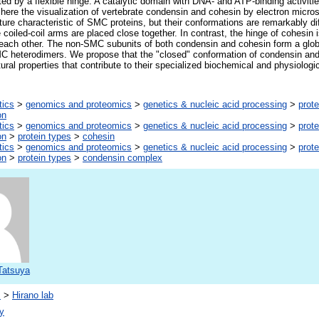
ed by a flexible hinge. A catalytic domain with DNA- and ATP-binding activities
here the visualization of vertebrate condensin and cohesin by electron micr
ure characteristic of SMC proteins, but their conformations are remarkably di
coiled-coil arms are placed close together. In contrast, the hinge of cohesin 
m each other. The non-SMC subunits of both condensin and cohesin form a glo
MC heterodimers. We propose that the "closed" conformation of condensin and
ural properties that contribute to their specialized biochemical and physiologic
tics
>
genomics and proteomics
>
genetics & nucleic acid processing
>
prote
on
tics
>
genomics and proteomics
>
genetics & nucleic acid processing
>
prote
on
>
protein types
>
cohesin
tics
>
genomics and proteomics
>
genetics & nucleic acid processing
>
prote
on
>
protein types
>
condensin complex
Tatsuya
s
>
Hirano lab
y