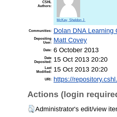
CSHL
Authors:
McKay, Sheldon J.
Dolan DNA Learning 
Communities:
Depositing
Matt Covey
User:
6 October 2013
Date:
Date
15 Oct 2013 20:20
Deposited:
Last
15 Oct 2013 20:20
Modified:
https://repository.csh
URI:
Actions (login require
Administrator's edit/view it