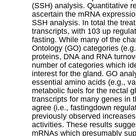
(SSH) analysis. Quantitative 
ascertain the mRNA expression
SSH analysis. In total the tr
transcripts, with 103 up regul
fasting. While many of the ch
Ontology (GO) categories (e.g.,
proteins, DNA and RNA turnove
number of categories which iden
interest for the gland. GO ana
essential amino acids (e.g., val
metabolic fuels for the rectal g
transcripts for many genes in 
agree (i.e., fastingdown regula
previously observed increases 
activities. These results sugge
mRNAs which presumably suppor