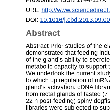
URL:
http://www.sciencedirect.
DOI:
10.1016/j.cbd.2013.09.0
Abstract
Abstract Prior studies of the 
demonstrated that feeding ind
of the gland’s ability to secre
metabolic capacity to support
We undertook the current stud
to which up regulation of mRNA
gland’s activation. cDNA libr
from rectal glands of fasted (7
22 h post-feeding) spiny dogfi
libraries were subjected to sup