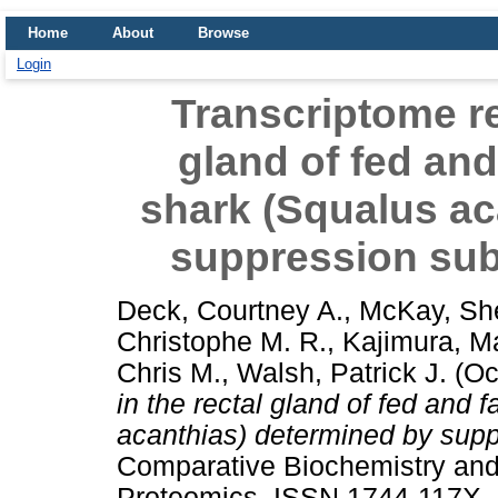
Home
About
Browse
Login
Transcriptome re
gland of fed and
shark (Squalus ac
suppression subt
Deck, Courtney A.
,
McKay, She
Christophe M. R.
,
Kajimura, M
Chris M.
,
Walsh, Patrick J.
(Oc
in the rectal gland of fed and 
acanthias) determined by suppr
Comparative Biochemistry and
Proteomics. ISSN 1744-117X