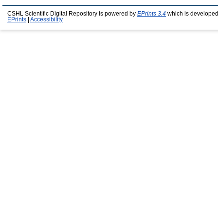
CSHL Scientific Digital Repository is powered by
EPrints 3.4
which is developed
EPrints
|
Accessibility