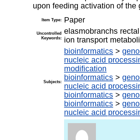
upon feeding activation of the 
Paper
Item Type:
elasmobranchs rectal 
Uncontrolled
Keywords:
ion transport metabol
bioinformatics
>
geno
nucleic acid processi
modification
bioinformatics
>
geno
Subjects:
nucleic acid processi
bioinformatics
>
geno
bioinformatics
>
geno
nucleic acid processi