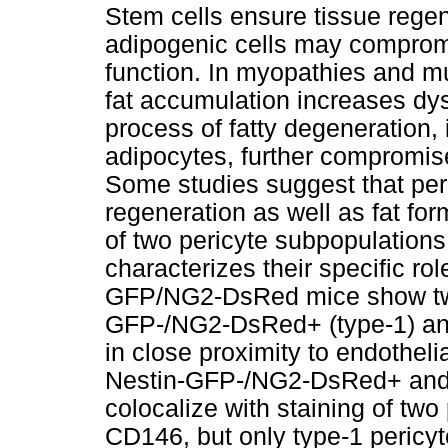
Stem cells ensure tissue regen
adipogenic cells may comprom
function. In myopathies and m
fat accumulation increases dysf
process of fatty degeneration,
adipocytes, further compromis
Some studies suggest that per
regeneration as well as fat fo
of two pericyte subpopulations
characterizes their specific ro
GFP/NG2-DsRed mice show two 
GFP-/NG2-DsRed+ (type-1) an
in close proximity to endotheli
Nestin-GFP-/NG2-DsRed+ and
colocalize with staining of t
CD146, but only type-1 pericyt