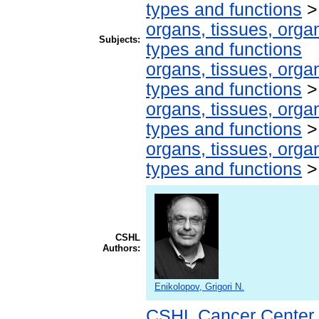
types and functions
organs, tissues, organ
Subjects:
types and functions
organs, tissues, organ
types and functions
organs, tissues, organ
types and functions
organs, tissues, organ
types and functions
CSHL
Authors:
Enikolopov, Grigori N.
CSHL Cancer Center