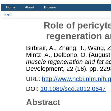
Home
About
Browse
Login
Role of pericyt
regeneration a
Birbrair, A.
,
Zhang, T.
,
Wang, Z
Mintz, A.
,
Delbono, O.
(August
muscle regeneration and fat a
Development, 22 (16). pp. 22
URL:
http://www.ncbi.nlm.ni
DOI:
10.1089/scd.2012.0647
Abstract