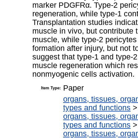
marker PDGFRα. Type-2 pericyt
regeneration, while type-1 cont
Transplantation studies indicat
muscle in vivo, but contribute t
muscle, while type-2 pericytes
formation after injury, but not 
suggest that type-1 and type-2
muscle regeneration which res
nonmyogenic cells activation.
Paper
Item Type:
organs, tissues, organ
types and functions
organs, tissues, organ
types and functions
organs, tissues, organ