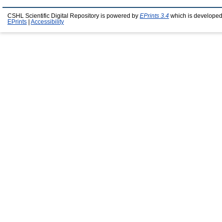
CSHL Scientific Digital Repository is powered by
EPrints 3.4
which is developed
EPrints
|
Accessibility