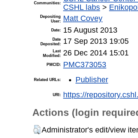
Communities:
CSHL labs
>
Enikopo
Depositing
Matt Covey
User:
15 August 2013
Date:
Date
17 Sep 2013 19:05
Deposited:
Last
26 Dec 2014 15:01
Modified:
PMC373053
PMCID:
Publisher
Related URLs:
https://repository.csh
URI:
Actions (login require
Administrator's edit/view it