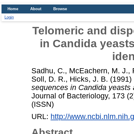
Home
About
Browse
Login
Telomeric and dis
in Candida yeasts 
iden
Sadhu, C.
,
McEachern, M. J.
,
Soll, D. R.
,
Hicks, J. B.
(1991)
sequences in Candida yeasts and
Journal of Bacteriology, 173 
(ISSN)
URL:
http://www.ncbi.nlm.ni
Abstract