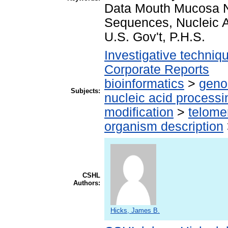
Data Mouth Mucosa Nu
Sequences, Nucleic A
U.S. Gov't, P.H.S.
Investigative techni
Corporate Reports
bioinformatics
>
geno
Subjects:
nucleic acid processi
modification
>
telome
organism description
CSHL
Authors:
Hicks, James B.