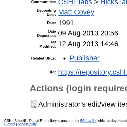
CSHL labs
>
Hicks la
Communities:
Depositing
Matt Covey
User:
1991
Date:
Date
09 Aug 2013 20:56
Deposited:
Last
12 Aug 2013 14:46
Modified:
Publisher
Related URLs:
https://repository.csh
URI:
Actions (login require
Administrator's edit/view it
CSHL Scientific Digital Repository is powered by
EPrints 3.4
which is developed
EPrints
|
Accessibility