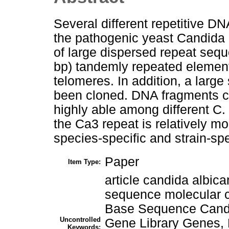
Several different repetitive 
the pathogenic yeast Candida 
of large dispersed repeat seq
bp) tandemly repeated element
telomeres. In addition, a larg
been cloned. DNA fragments co
highly able among different C.
the Ca3 repeat is relatively mo
species-specific and strain-spe
Paper
Item Type:
article candida albic
sequence molecular c
Base Sequence Candi
Uncontrolled
Gene Library Genes,
Keywords: