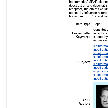
heteromeric AMPAR channels 
deactivation and desensitiz
receptors, the effects on k
potentially influence hetero
homomeric GluR Lc and he
Item Type:
Paper
Constituti
Uncontrolled
receptor ka
Keywords:
electrophy
expressio
bioinforma
modificati
bioinforma
bioinforma
modificati
Subjects:
bioinforma
modificati
organism d
bioinforma
modificati
CSHL
Authors: