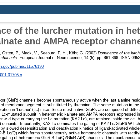
e of the lurcher mutation in he
ainate and AMPA receptor channe
,
Osten, P.
,
Mack, V.
,
Seeburg, P. H.
,
Köhr, G.
(2002)
Dominance of the lurch
 channels.
European Journal of Neuroscience, 14 (5). pp. 861-868. ISSN 095
nih.gov/pubmed/11576190
2001.01705.x
or (GluR) channels become spontaneously active when the last alanine residu
rd membrane segment is substituted by threonine. The same mutation in the
ration in 'Lurcher' (Lc) mice. Since most native GluRs are composed of differ
an Lc-mutated subunit in heteromeric kainate and AMPA receptors expressed i
r wild type or carrying the Lc mutation (KA2 Lc), are retained inside the cell
sununits. Importantly, KA2 Lc dominates the gating of KA2 Lc/GluR6 WT ch
by slowed desensitization and deactivation kinetics of ligand-activated whole-
-B Lc(Q) which forms spontaneously active homomeric channels with rectifyi
he gating of heteromeric GluR-B Lc(Q)/GluR-A(R) channels. The spontaneous c