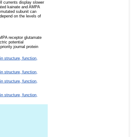
l currents display slower
tated kainate and AMPA
c-mutated subunit can
 depend on the levels of
AMPA receptor glutamate
tric potential
iority journal protein
in structure, function,
in structure, function,
in structure, function,
in structure, function,