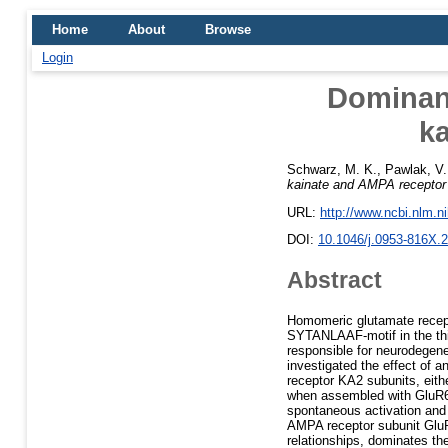
Home
About
Browse
Login
Dominanc
k
Schwarz, M. K.
,
Pawlak, V.
kainate and AMPA receptor
URL:
http://www.ncbi.nlm.
DOI:
10.1046/j.0953-816X.
Abstract
Homomeric glutamate recept
SYTANLAAF-motif in the thi
responsible for neurodegene
investigated the effect of 
receptor KA2 subunits, eithe
when assembled with GluR6 
spontaneous activation and 
AMPA receptor subunit GluR
relationships, dominates t