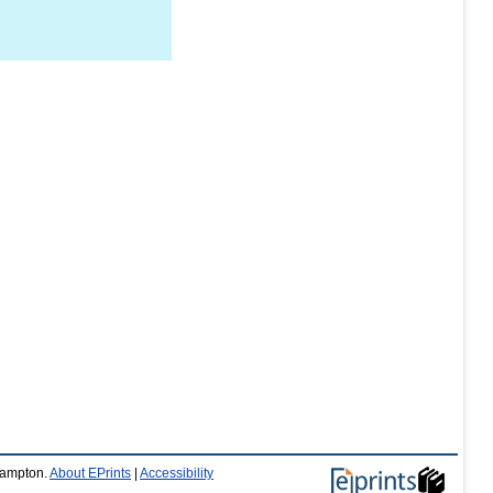
thampton.
About EPrints
|
Accessibility