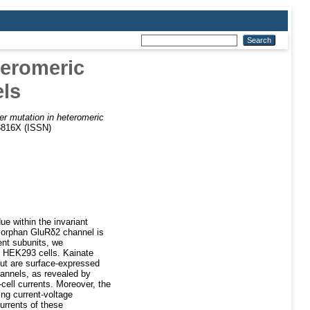
teromeric
ls
er mutation in heteromeric
3816X (ISSN)
e within the invariant
 orphan GluRδ2 channel is
ent subunits, we
n HEK293 cells. Kainate
 but are surface-expressed
annels, as revealed by
cell currents. Moreover, the
ng current-voltage
urrents of these