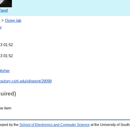
Pavel
s
>
Osten lab
y
13 01:52
13 01:52
lisher
pository.cshl.edu/id/eprint/28099
quired)
ew item
loped by the
School of Electronics and Computer Science
at the University of Sou