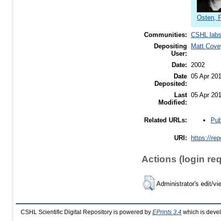
Osten, 
Communities:
CSHL lab
Depositing
Matt Cove
User:
Date:
2002
Date
05 Apr 20
Deposited:
Last
05 Apr 20
Modified:
Pub
Related URLs:
URI:
https://re
Actions (login re
Administrator's edit/vi
CSHL Scientific Digital Repository is powered by
EPrints 3.4
which is deve