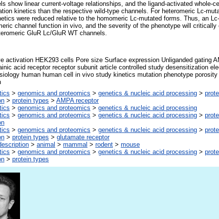
show linear current-voltage relationships, and the ligand-activated whole-cel
ation kinetics than the respective wild-type channels. For heteromeric Lc-mu
inetics were reduced relative to the homomeric Lc-mutated forms. Thus, an L
meric channel function in vivo, and the severity of the phenotype will critically
teromeric GluR Lc/GluR WT channels.
ve activation HEK293 cells Pore size Surface expression Unliganded gating 
inic acid receptor receptor subunit article controlled study desensitization elec
siology human human cell in vivo study kinetics mutation phenotype porosity pr
n
tics
>
genomics and proteomics
>
genetics & nucleic acid processing
>
prote
on
>
protein types
>
AMPA receptor
tics
>
genomics and proteomics
>
genetics & nucleic acid processing
tics
>
genomics and proteomics
>
genetics & nucleic acid processing
>
prote
on
tics
>
genomics and proteomics
>
genetics & nucleic acid processing
>
prote
on
>
protein types
>
glutamate receptor
escription
>
animal
>
mammal
>
rodent
>
mouse
tics
>
genomics and proteomics
>
genetics & nucleic acid processing
>
prote
on
>
protein types