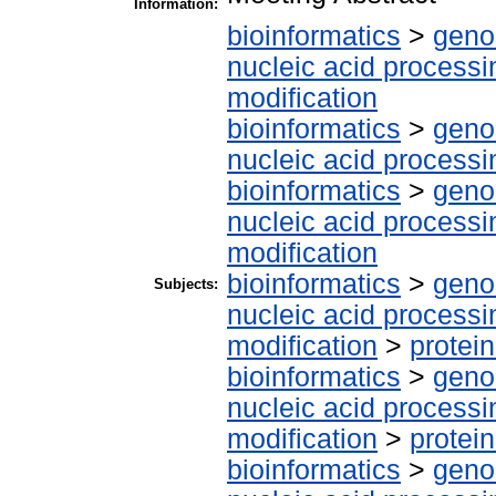
Information:
bioinformatics
>
geno
nucleic acid processi
modification
bioinformatics
>
geno
nucleic acid processi
bioinformatics
>
geno
nucleic acid processi
modification
bioinformatics
>
geno
Subjects:
nucleic acid processi
modification
>
protei
bioinformatics
>
geno
nucleic acid processi
modification
>
protei
bioinformatics
>
geno