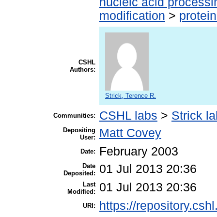
nucleic acid processi
modification
>
protei
CSHL
Authors:
Strick, Terence R.
CSHL labs
>
Strick l
Communities:
Depositing
Matt Covey
User:
February 2003
Date:
Date
01 Jul 2013 20:36
Deposited:
Last
01 Jul 2013 20:36
Modified:
https://repository.csh
URI: