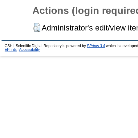
Actions (login require
Administrator's edit/view it
CSHL Scientific Digital Repository is powered by
EPrints 3.4
which is developed
EPrints
|
Accessibility