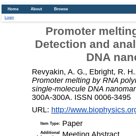
Home
About
Browse
Login
Promoter meltin
Detection and anal
DNA nan
Revyakin, A. G.
,
Ebright, R. H.
Promoter melting by RNA poly
single-molecule DNA nanomani
300A-300A. ISSN 0006-3495
URL:
http://www.biophysics.or
Paper
Item Type:
Additional
Meeting Abstract