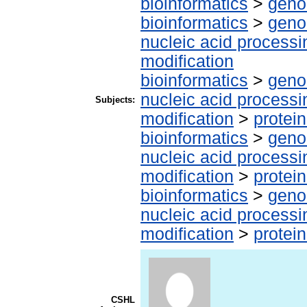
bioinformatics
>
geno
bioinformatics
>
geno
nucleic acid processi
modification
bioinformatics
>
geno
nucleic acid processi
Subjects:
modification
>
protei
bioinformatics
>
geno
nucleic acid processi
modification
>
protei
bioinformatics
>
geno
nucleic acid processi
modification
>
protei
CSHL