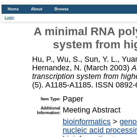
Home
About
Browse
Login
A minimal RNA poly
system from hig
Hu, P.
,
Wu, S.
,
Sun, Y. L.
,
Yuan
Hernandez, N.
(March 2003)
A
transcription system from highe
(5). A1185-A1185. ISSN 0892
Paper
Item Type:
Additional
Meeting Abstract
Information:
bioinformatics
>
geno
nucleic acid processi