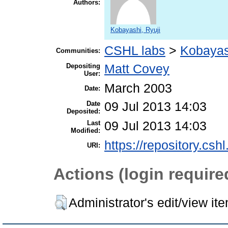
Authors:
Kobayashi, Ryuji
CSHL labs
>
Kobayas
Communities:
Depositing
Matt Covey
User:
March 2003
Date:
Date
09 Jul 2013 14:03
Deposited:
Last
09 Jul 2013 14:03
Modified:
https://repository.csh
URI:
Actions (login require
Administrator's edit/view it