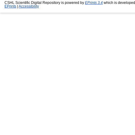
CSHL Scientific Digital Repository is powered by
EPrints 3.4
which is developed
EPrints
|
Accessibility