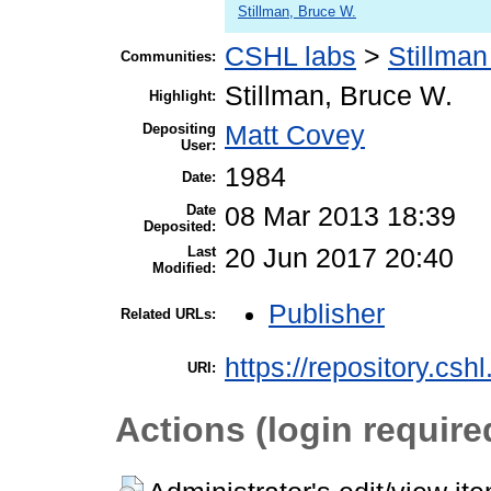
Stillman, Bruce W.
CSHL labs
>
Stillman
Communities:
Stillman, Bruce W.
Highlight:
Depositing
Matt Covey
User:
1984
Date:
Date
08 Mar 2013 18:39
Deposited:
Last
20 Jun 2017 20:40
Modified:
Publisher
Related URLs:
https://repository.csh
URI:
Actions (login require