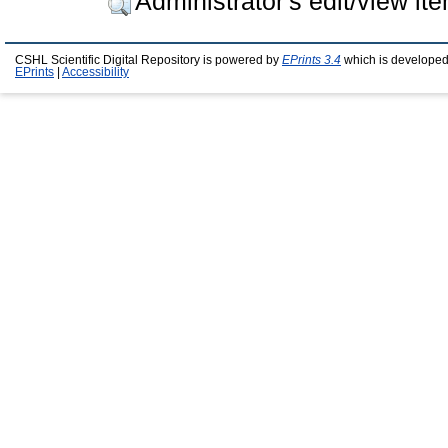
Administrator's edit/view it
CSHL Scientific Digital Repository is powered by
EPrints 3.4
which is developed
EPrints
|
Accessibility