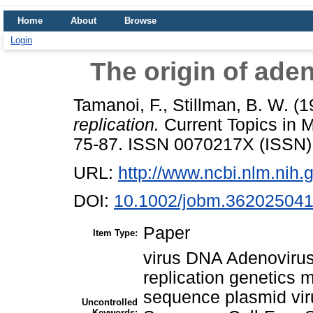
Home
About
Browse
Login
The origin of ade
Tamanoi, F.
,
Stillman, B. W.
(1
replication.
Current Topics in 
75-87. ISSN 0070217X (ISSN)
URL:
http://www.ncbi.nlm.ni
DOI:
10.1002/jobm.36202504
Paper
Item Type:
virus DNA Adenovirus 
replication genetics 
sequence plasmid vir
Uncontrolled
Keywords: