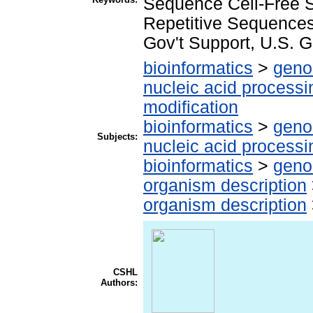
Sequence Cell-Free 
Repetitive Sequences
Gov't Support, U.S. G
bioinformatics
>
geno
nucleic acid processi
modification
bioinformatics
>
geno
Subjects:
nucleic acid processi
bioinformatics
>
geno
organism description
organism description
CSHL
Authors: