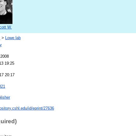
cott W.
s
>
Lowe lab
y
 2008
13 19:25
17 20:17
821
lisher
pository.cshl.edu/id/eprint/27636
quired)