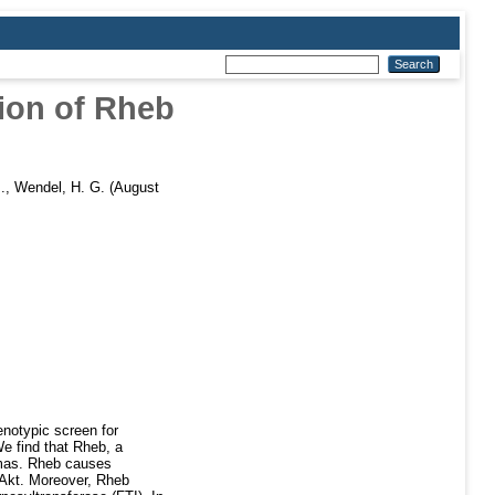
tion of Rheb
.
,
Wendel, H. G.
(August
notypic screen for
 find that Rheb, a
omas. Rheb causes
Akt. Moreover, Rheb