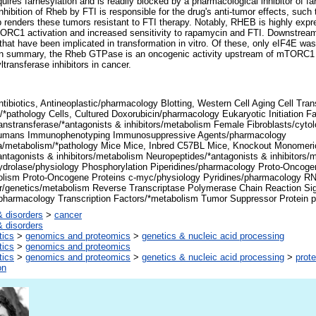
res farnesylation and is readily blocked by a pharmacological inhibitor of far
inhibition of Rheb by FTI is responsible for the drug's anti-tumor effects, such 
 renders these tumors resistant to FTI therapy. Notably, RHEB is highly ex
TORC1 activation and increased sensitivity to rapamycin and FTI. Downstr
rs that have been implicated in transformation in vitro. Of these, only eIF4E w
In summary, the Rheb GTPase is an oncogenic activity upstream of mTORC1 
ltransferase inhibitors in cancer.
tibiotics, Antineoplastic/pharmacology Blotting, Western Cell Aging Cell Tran
/*pathology Cells, Cultured Doxorubicin/pharmacology Eukaryotic Initiation 
anstransferase/*antagonists & inhibitors/metabolism Female Fibroblasts/cyt
mans Immunophenotyping Immunosuppressive Agents/pharmacology
metabolism/*pathology Mice Mice, Inbred C57BL Mice, Knockout Monomeri
antagonists & inhibitors/metabolism Neuropeptides/*antagonists & inhibitor
drolase/physiology Phosphorylation Piperidines/pharmacology Proto-Oncogen
olism Proto-Oncogene Proteins c-myc/physiology Pyridines/pharmacology R
/genetics/metabolism Reverse Transcriptase Polymerase Chain Reaction Sig
/pharmacology Transcription Factors/*metabolism Tumor Suppressor Protein 
 disorders
>
cancer
 disorders
tics
>
genomics and proteomics
>
genetics & nucleic acid processing
tics
>
genomics and proteomics
tics
>
genomics and proteomics
>
genetics & nucleic acid processing
>
prote
on