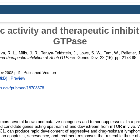
 activity and therapeutic inhibi
GTPase
lva, R. L.
,
Mills, J. R.
,
Teruya-Feldstein, J.
,
Lowe, S. W.
,
Tam, W.
,
Pelletier, J
and therapeutic inhibition of Rheb GTPase.
Genes Dev, 22 (16). pp. 2178-88.
- Published Version
v 2008.pdf
3kB)
|
Preview
nih.gov/pubmed/18708578
ors several known and putative oncogenes and tumor suppressors. In a phe
d candidate genes acting upstream of and downstream from mTOR in vivo. We
C1, can produce rapid development of aggressive and drug-resistant lymph
on apoptosis, senescence, and treatment responses that resemble those of 