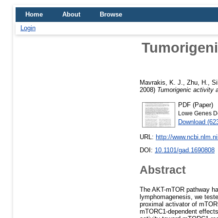
Home
About
Browse
Login
Tumorigenic
Mavrakis, K. J.
,
Zhu, H.
,
Si
2008)
Tumorigenic activity 
PDF (Paper)
Lowe Genes De
Download (62
URL:
http://www.ncbi.nlm.
DOI:
10.1101/gad.1690808
Abstract
The AKT-mTOR pathway harb
lymphomagenesis, we teste
proximal activator of mTOR
mTORC1-dependent effects 