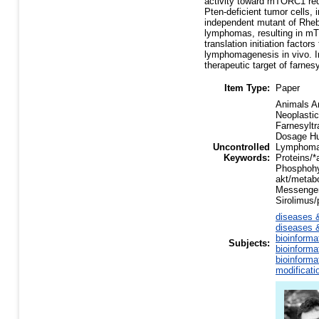
activity toward mTORC1 requi
Pten-deficient tumor cells, 
independent mutant of Rheb
lymphomas, resulting in m
translation initiation facto
lymphomagenesis in vivo. 
therapeutic target of farnesy
Item Type:
Paper
Animals An
Neoplastic
Farnesyltr
Dosage Hu
Uncontrolled
Lymphoma/
Keywords:
Proteins/*
Phosphohy
akt/metab
Messenger
Sirolimus
diseases &
diseases &
bioinforma
Subjects:
bioinforma
bioinforma
modificati