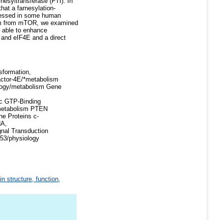
nesyltransferase (FTI). In
that a farnesylation-
pressed in some human
eam from mTOR, we examined
as able to enhance
and eIF4E and a direct
sformation,
Factor-4E/*metabolism
ology/metabolism Gene
c GTP-Binding
s/metabolism PTEN
e Proteins c-
NA,
nal Transduction
p53/physiology
in structure, function,