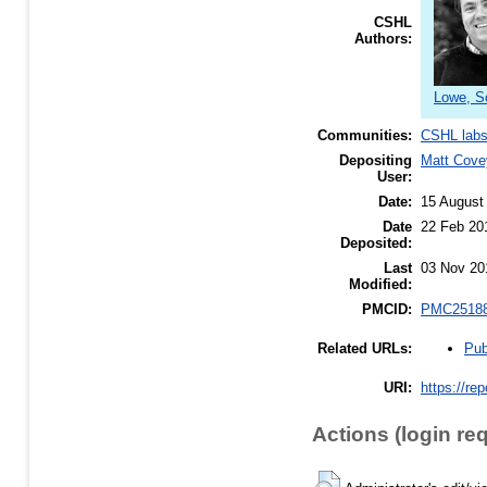
CSHL
Authors:
Lowe, S
Communities:
CSHL lab
Depositing
Matt Cove
User:
Date:
15 August
Date
22 Feb 20
Deposited:
Last
03 Nov 20
Modified:
PMCID:
PMC2518
Pub
Related URLs:
URI:
https://re
Actions (login re