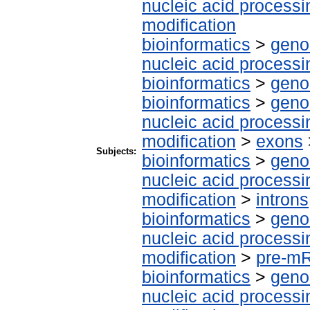
nucleic acid processi
modification
bioinformatics
>
geno
nucleic acid processi
bioinformatics
>
geno
bioinformatics
>
geno
nucleic acid processi
modification
>
exons
Subjects:
bioinformatics
>
geno
nucleic acid processi
modification
>
introns
bioinformatics
>
geno
nucleic acid processi
modification
>
pre-m
bioinformatics
>
geno
nucleic acid processi