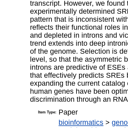
transcript. However, we found 
experimentally determined SR
pattern that is inconsistent wi
reflects their functional roles 
and depleted in introns and vic
trend extends into deep intron
of the genome. Selection is d
level, so that the asymmetric
introns are predictive of ES
that effectively predicts SRE
expanding the current catalog 
human genes have been optimi
discrimination through an RNA
Paper
Item Type:
bioinformatics
>
geno