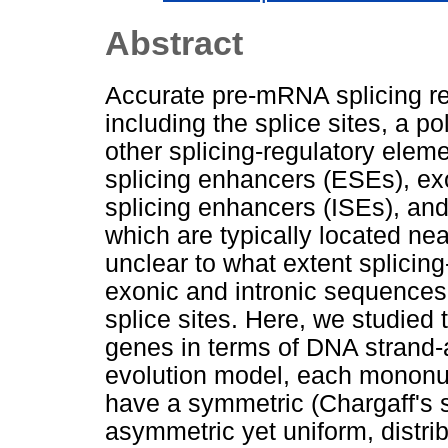
Abstract
Accurate pre-mRNA splicing req
including the splice sites, a po
other splicing-regulatory ele
splicing enhancers (ESEs), exo
splicing enhancers (ISEs), and 
which are typically located near
unclear to what extent splicing
exonic and intronic sequences,
splice sites. Here, we studied
genes in terms of DNA strand-
evolution model, each mononuc
have a symmetric (Chargaff's s
asymmetric yet uniform, distr