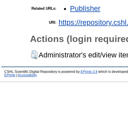
Publisher
Related URLs:
https://repository.csh
URI:
Actions (login require
Administrator's edit/view it
CSHL Scientific Digital Repository is powered by
EPrints 3.4
which is developed
EPrints
|
Accessibility