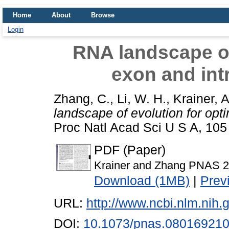
Home
About
Browse
Login
RNA landscape of
exon and int
Zhang, C.
,
Li, W. H.
,
Krainer, A
landscape of evolution for opti
Proc Natl Acad Sci U S A, 105
PDF (Paper)
Krainer and Zhang PNAS 2
Download (1MB)
|
Prev
URL:
http://www.ncbi.nlm.ni
DOI:
10.1073/pnas.08016921