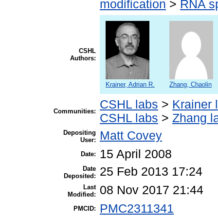
modification
>
RNA sp
CSHL
Authors:
Krainer, Adrian R.
Zhang, Chaolin
CSHL labs
>
Krainer 
Communities:
CSHL labs
>
Zhang l
Depositing
Matt Covey
User:
15 April 2008
Date:
Date
25 Feb 2013 17:24
Deposited:
Last
08 Nov 2017 21:44
Modified:
PMC2311341
PMCID: