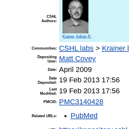
CSHL
Authors:
Krainer, Adrian R.
CSHL labs
>
Krainer 
Communities:
Depositing
Matt Covey
User:
April 2009
Date:
Date
19 Feb 2013 17:56
Deposited:
Last
19 Feb 2013 17:56
Modified:
PMC3140428
PMCID:
PubMed
Related URLs: