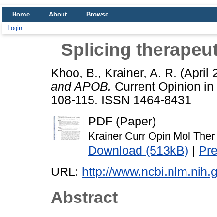
Home
About
Browse
Login
Splicing therape
Khoo, B.
,
Krainer, A. R.
(April
and APOB.
Current Opinion in 
108-115. ISSN 1464-8431
PDF (Paper)
Krainer Curr Opin Mol Ther
Download (513kB)
|
Pr
URL:
http://www.ncbi.nlm.ni
Abstract