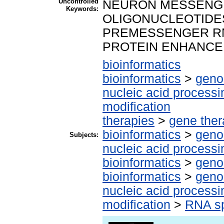
Uncontrolled
NEURON MESSENGE
Keywords:
OLIGONUCLEOTIDE
PREMESSENGER RNA
PROTEIN ENHANCE
bioinformatics
bioinformatics
>
geno
nucleic acid processi
modification
therapies
>
gene the
bioinformatics
>
geno
Subjects:
nucleic acid processi
bioinformatics
>
geno
bioinformatics
>
geno
nucleic acid processi
modification
>
RNA sp