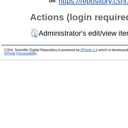
https://repository.csh
URI:
Actions (login require
Administrator's edit/view it
CSHL Scientific Digital Repository is powered by
EPrints 3.4
which is developed
EPrints
|
Accessibility