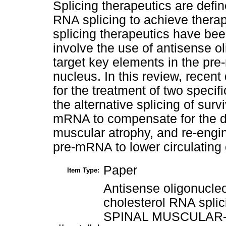
Splicing therapeutics are defin
RNA splicing to achieve therap
splicing therapeutics have be
involve the use of antisense 
target key elements in the pre
nucleus. In this review, recent
for the treatment of two specif
the alternative splicing of sur
mRNA to compensate for the d
muscular atrophy, and re-engin
pre-mRNA to lower circulating 
Paper
Item Type:
Antisense oligonucle
cholesterol RNA spli
SPINAL MUSCULAR