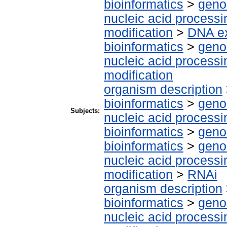
bioinformatics
>
geno
nucleic acid processi
modification
>
DNA ex
bioinformatics
>
geno
nucleic acid processi
modification
organism description
bioinformatics
>
geno
Subjects:
nucleic acid processi
bioinformatics
>
geno
bioinformatics
>
geno
nucleic acid processi
modification
>
RNAi
organism description
bioinformatics
>
geno
nucleic acid processi