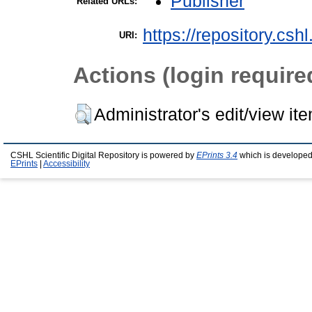
Publisher
Related URLs:
https://repository.csh
URI:
Actions (login require
Administrator's edit/view it
CSHL Scientific Digital Repository is powered by
EPrints 3.4
which is developed
EPrints
|
Accessibility