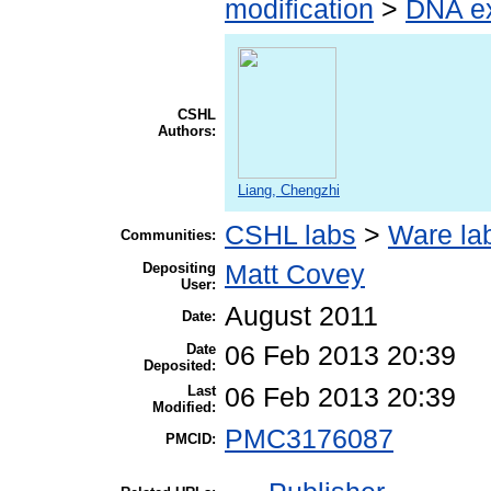
modification
>
DNA ex
CSHL
Authors:
Liang, Chengzhi
CSHL labs
>
Ware la
Communities:
Depositing
Matt Covey
User:
August 2011
Date:
Date
06 Feb 2013 20:39
Deposited:
Last
06 Feb 2013 20:39
Modified:
PMC3176087
PMCID: