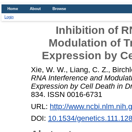
Home
About
Browse
Login
Inhibition of 
Modulation of 
Expression by Ce
Xie, W. W.
,
Liang, C. Z.
,
Birchl
RNA Interference and Modulat
Expression by Cell Death in D
834. ISSN 0016-6731
URL:
http://www.ncbi.nlm.ni
DOI:
10.1534/genetics.111.12