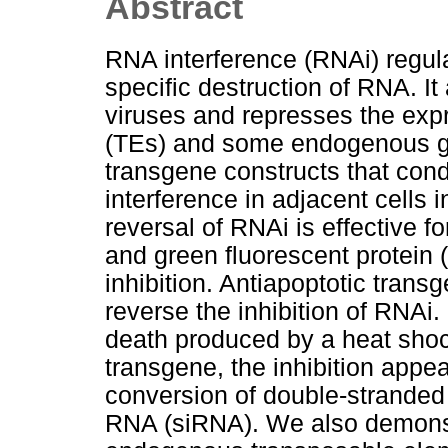
Abstract
RNA interference (RNAi) regu
specific destruction of RNA. I
viruses and represses the exp
(TEs) and some endogenous ge
transgene constructs that con
interference in adjacent cells
reversal of RNAi is effective f
and green fluorescent protein (
inhibition. Antiapoptotic transg
reverse the inhibition of RNAi.
death produced by a heat shock
transgene, the inhibition appea
conversion of double-stranded
RNA (siRNA). We also demons