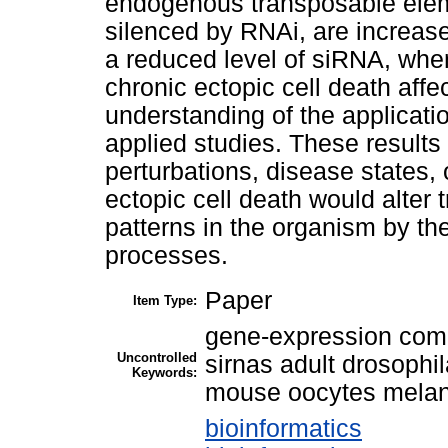
endogenous transposable eleme
silenced by RNAi, are increa
a reduced level of siRNA, when
chronic ectopic cell death affec
understanding of the applicati
applied studies. These results
perturbations, disease states, 
ectopic cell death would alte
patterns in the organism by the
processes.
Paper
Item Type:
gene-expression comp
Uncontrolled
sirnas adult drosophi
Keywords:
mouse oocytes melan
bioinformatics