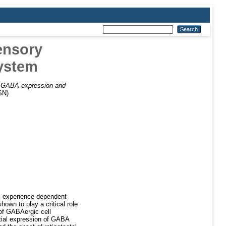
ensory
system
)
GABA expression and
SN)
al experience-dependent
own to play a critical role
 of GABAergic cell
atial expression of GABA