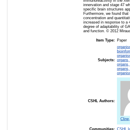
immunoreactivity in the Xen
innervation and stage 47 whe
specific brain structures ap
Furthermore, we found tha
concentration and quantita
increased in response to a 
degree of adaptability of GA
and function. © 2012 Mirauc
Item Type:
Paper
organis
bioinfo
organis
Subjects:
organs,
organs,
organs,
organis
CSHL Authors:
Cline,
Communities:
CSHL l