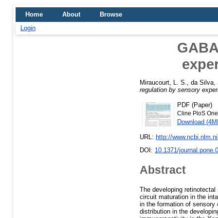
Home
About
Browse
Login
GABA 
exper
Miraucourt, L. S.
,
da Silva, 
regulation by sensory exper
PDF (Paper)
Cline PloS One
Download (4M
URL:
http://www.ncbi.nlm.
DOI:
10.1371/journal.pone.
Abstract
The developing retinotectal
circuit maturation in the i
in the formation of sensory
distribution in the develop