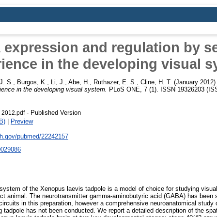
expression and regulation by s
ience in the developing visual 
J. S.
,
Burgos, K.
,
Li, J.
,
Abe, H.
,
Ruthazer, E. S.
,
Cline, H. T.
(January 2012
ience in the developing visual system.
PLoS ONE, 7 (1). ISSN 19326203 (IS
- Published Version
 2012.pdf
B)
|
Preview
nih.gov/pubmed/22242157
0029086
 system of the Xenopus laevis tadpole is a model of choice for studying visu
ntact animal. The neurotransmitter gamma-aminobutyric acid (GABA) has been sh
 circuits in this preparation, however a comprehensive neuroanatomical study
ing tadpole has not been conducted. We report a detailed description of the sp