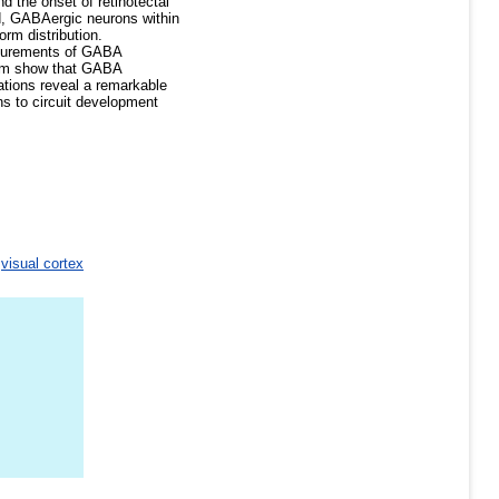
 the onset of retinotectal
iod, GABAergic neurons within
orm distribution.
asurements of GABA
ctum show that GABA
ations reveal a remarkable
ns to circuit development
>
visual cortex