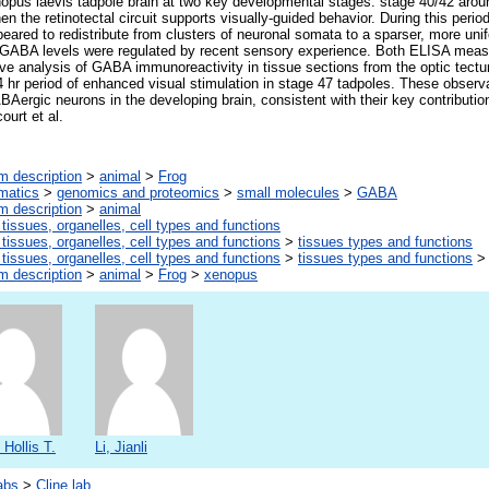
opus laevis tadpole brain at two key developmental stages: stage 40/42 around
n the retinotectal circuit supports visually-guided behavior. During this per
peared to redistribute from clusters of neuronal somata to a sparser, more unif
t GABA levels were regulated by recent sensory experience. Both ELISA me
tive analysis of GABA immunoreactivity in tissue sections from the optic te
4 hr period of enhanced visual stimulation in stage 47 tadpoles. These observ
BAergic neurons in the developing brain, consistent with their key contributio
ourt et al.
m description
>
animal
>
Frog
rmatics
>
genomics and proteomics
>
small molecules
>
GABA
m description
>
animal
 tissues, organelles, cell types and functions
 tissues, organelles, cell types and functions
>
tissues types and functions
 tissues, organelles, cell types and functions
>
tissues types and functions
m description
>
animal
>
Frog
>
xenopus
 Hollis T.
Li, Jianli
abs
>
Cline lab