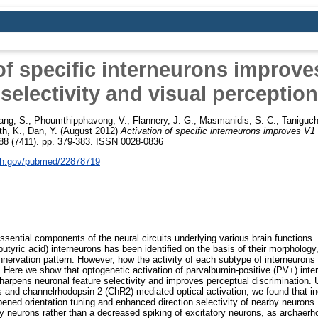
of specific interneurons improve
selectivity and visual perception
ang, S.
,
Phoumthipphavong, V.
,
Flannery, J. G.
,
Masmanidis, S. C.
,
Taniguch
th, K.
,
Dan, Y.
(August 2012)
Activation of specific interneurons improves V1 
88 (7411). pp. 379-383. ISSN 0028-0836
nih.gov/pubmed/22878719
essential components of the neural circuits underlying various brain functions.
utyric acid) interneurons has been identified on the basis of their morphology
innervation pattern. However, how the activity of each subtype of interneurons
 Here we show that optogenetic activation of parvalbumin-positive (PV+) int
sharpens neuronal feature selectivity and improves perceptual discrimination.
es and channelrhodopsin-2 (ChR2)-mediated optical activation, we found that 
ened orientation tuning and enhanced direction selectivity of nearby neuron
tory neurons rather than a decreased spiking of excitatory neurons, as archaer