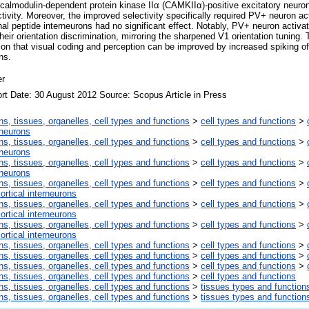
m/calmodulin-dependent protein kinase IIα (CAMKIIα)-positive excitatory neuro
ivity. Moreover, the improved selectivity specifically required PV+ neuron act
nal peptide interneurons had no significant effect. Notably, PV+ neuron activ
heir orientation discrimination, mirroring the sharpened V1 orientation tuning. 
tion that visual coding and perception can be improved by increased spiking of
ns.
er
rt Date: 30 August 2012 Source: Scopus Article in Press
ns, tissues, organelles, cell types and functions
>
cell types and functions
>
rneurons
ns, tissues, organelles, cell types and functions
>
cell types and functions
>
rneurons
ns, tissues, organelles, cell types and functions
>
cell types and functions
>
rneurons
ns, tissues, organelles, cell types and functions
>
cell types and functions
>
ortical interneurons
ns, tissues, organelles, cell types and functions
>
cell types and functions
>
ortical interneurons
ns, tissues, organelles, cell types and functions
>
cell types and functions
>
ortical interneurons
ns, tissues, organelles, cell types and functions
>
cell types and functions
>
ns, tissues, organelles, cell types and functions
>
cell types and functions
>
ns, tissues, organelles, cell types and functions
>
cell types and functions
>
ns, tissues, organelles, cell types and functions
>
cell types and functions
ns, tissues, organelles, cell types and functions
>
tissues types and function
ns, tissues, organelles, cell types and functions
>
tissues types and function