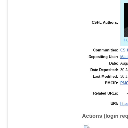
CSHL Authors:
Hu
Communities:
CSH
Depositing User:
Matt
Date:
Augu
Date Deposited:
30 J
Last Modified:
30 J
PMCID:
PMC
Related URLs:
URI:
http
Actions (login re