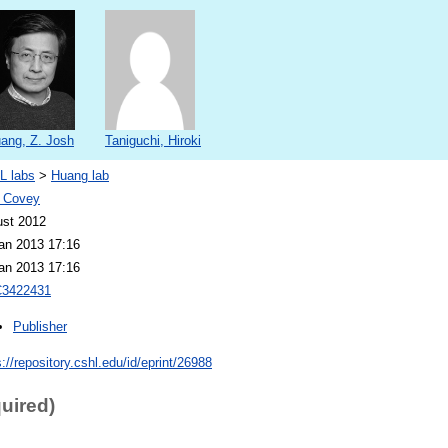
ang, Z. Josh
Taniguchi, Hiroki
L labs
>
Huang lab
 Covey
st 2012
an 2013 17:16
an 2013 17:16
3422431
Publisher
s://repository.cshl.edu/id/eprint/26988
quired)