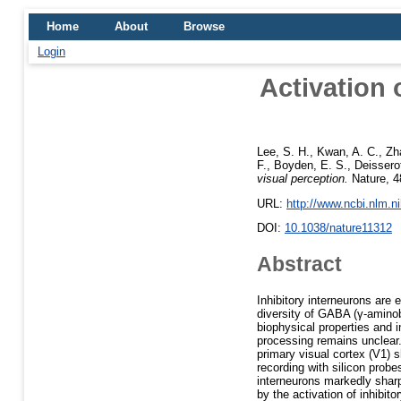
Home
About
Browse
Login
Activation 
Lee, S. H.
,
Kwan, A. C.
,
Zh
F.
,
Boyden, E. S.
,
Deissero
visual perception.
Nature, 4
URL:
http://www.ncbi.nlm.
DOI:
10.1038/nature11312
Abstract
Inhibitory interneurons are 
diversity of GABA (γ-aminob
biophysical properties and 
processing remains unclear.
primary visual cortex (V1) 
recording with silicon prob
interneurons markedly sharp
by the activation of inhibi