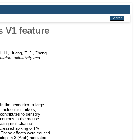
s V1 feature
i, H.
,
Huang, Z. J.
,
Zhang,
feature selectivity and
 In the neocortex, a large
, molecular markers,
 contributes to sensory
erneurons in the mouse
 Using multichannel
increased spiking of PV+
s. These effects were caused
hodopsin-3 (Arch)-mediated