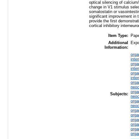
optical silencing of calciu
change in V1 stimulus select
somatostatin or vasointesti
significant improvement in t
provide the first demonstra
cortical inhibitory interneuro
Item Type:
Pap
Additional
Expo
Information:
orga
inte
orga
inte
orga
inte
orga
neoc
orga
Subjects:
neoc
orga
neoc
orga
orga
orga
orga
orga
orga