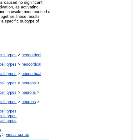
ns caused no significant
ivation, as activating
ation in awake mice caused a
Together, these results
 a specific subtype of
cell types
>
neocortical
cell types
>
neocortical
cell types
>
neocortical
cell types
>
neurons
>
cell types
>
neurons
>
cell types
>
neurons
>
cell types
cell types
cell types
s
s
>
visual cortex