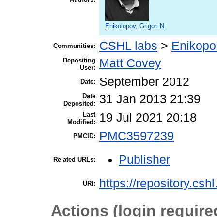
Enikolopov, Grigori N.
CSHL labs
>
Enikopo
Communities:
Depositing
Matt Covey
User:
September 2012
Date:
Date
31 Jan 2013 21:39
Deposited:
Last
19 Jul 2021 20:18
Modified:
PMC3597239
PMCID:
Publisher
Related URLs:
https://repository.csh
URI:
Actions (login require