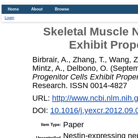
Home
About
Browse
Login
Skeletal Muscle N
Exhibit Prop
Birbrair, A.
,
Zhang, T.
,
Wang, Z
Mintz, A.
,
Delbono, O.
(Septem
Progenitor Cells Exhibit Prope
Research. ISSN 0014-4827
URL:
http://www.ncbi.nlm.ni
DOI:
10.1016/j.yexcr.2012.09.
Paper
Item Type:
Nestin-expressing neu
Uncontrolled