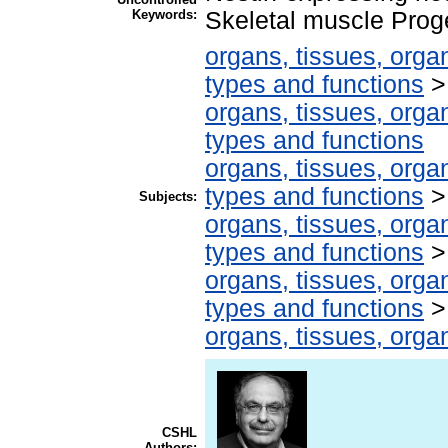
Keywords:
Skeletal muscle Proge
organs, tissues, organ
types and functions
organs, tissues, organ
types and functions
organs, tissues, organ
types and functions
Subjects:
organs, tissues, organ
types and functions
organs, tissues, organ
types and functions
organs, tissues, organ
CSHL
Authors: