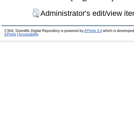
Administrator's edit/view it
CSHL Scientific Digital Repository is powered by
EPrints 3.4
which is developed
EPrints
|
Accessibility